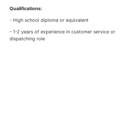
Qualifications:
- High school diploma or equivalent
- 1-2 years of experience in customer service or
dispatching role
- Excellent communication and interpersonal skills
- Strong organizational and time-management
abilities
- Proficient in Microsoft Office and other
computer applications
- Ability to work in a fast-paced and dynamic
environment
- Willingness to work flexible hours, including
weekends and evenings if needed