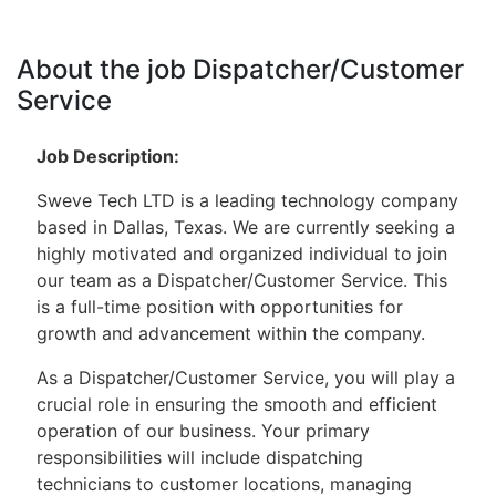
About the job Dispatcher/Customer
Service
Job Description:
Sweve Tech LTD is a leading technology company
based in Dallas, Texas. We are currently seeking a
highly motivated and organized individual to join
our team as a Dispatcher/Customer Service. This
is a full-time position with opportunities for
growth and advancement within the company.
As a Dispatcher/Customer Service, you will play a
crucial role in ensuring the smooth and efficient
operation of our business. Your primary
responsibilities will include dispatching
technicians to customer locations, managing