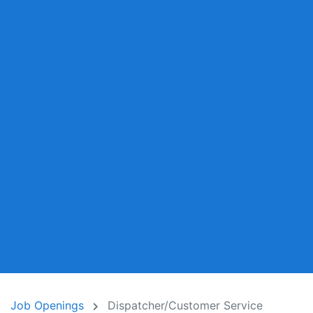
Job Openings
Dispatcher/Customer Service