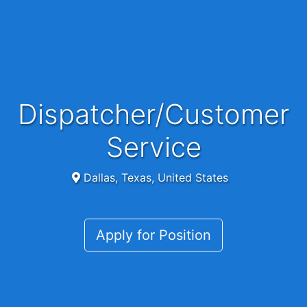
Dispatcher/Customer
Service
Dallas, Texas, United States
Apply for Position