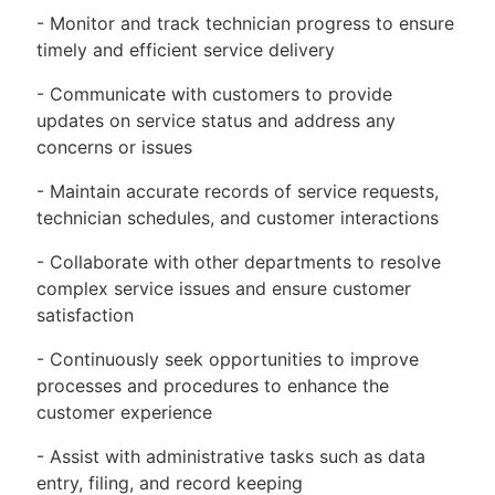
- Monitor and track technician progress to ensure
timely and efficient service delivery
- Communicate with customers to provide
updates on service status and address any
concerns or issues
- Maintain accurate records of service requests,
technician schedules, and customer interactions
- Collaborate with other departments to resolve
complex service issues and ensure customer
satisfaction
- Continuously seek opportunities to improve
processes and procedures to enhance the
customer experience
- Assist with administrative tasks such as data
entry, filing, and record keeping