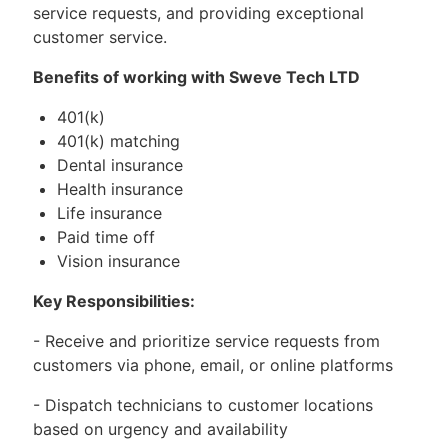
service requests, and providing exceptional
customer service.
Benefits of working with Sweve Tech LTD
401(k)
401(k) matching
Dental insurance
Health insurance
Life insurance
Paid time off
Vision insurance
Key Responsibilities:
- Receive and prioritize service requests from
customers via phone, email, or online platforms
- Dispatch technicians to customer locations
based on urgency and availability