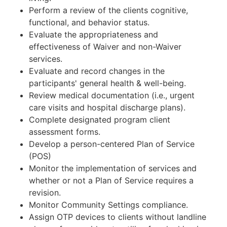
Perform a review of the clients cognitive,
functional, and behavior status.
Evaluate the appropriateness and
effectiveness of Waiver and non-Waiver
services.
Evaluate and record changes in the
participants' general health & well-being.
Review medical documentation (i.e., urgent
care visits and hospital discharge plans).
Complete designated program client
assessment forms.
Develop a person-centered Plan of Service
(POS)
Monitor the implementation of services and
whether or not a Plan of Service requires a
revision.
Monitor Community Settings compliance.
Assign OTP devices to clients without landline