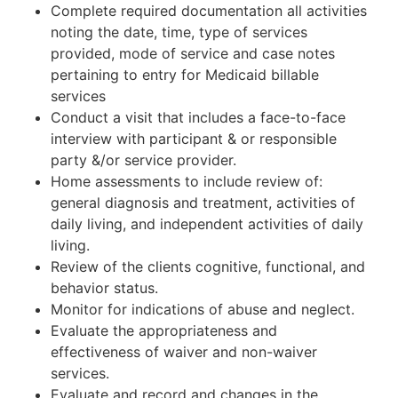
Complete required documentation all activities
noting the date, time, type of services
provided, mode of service and case notes
pertaining to entry for Medicaid billable
services
Conduct a visit that includes a face-to-face
interview with participant & or responsible
party &/or service provider.
Home assessments to include review of:
general diagnosis and treatment, activities of
daily living, and independent activities of daily
living.
Review of the clients cognitive, functional, and
behavior status.
Monitor for indications of abuse and neglect.
Evaluate the appropriateness and
effectiveness of waiver and non-waiver
services.
Evaluate and record and changes in the