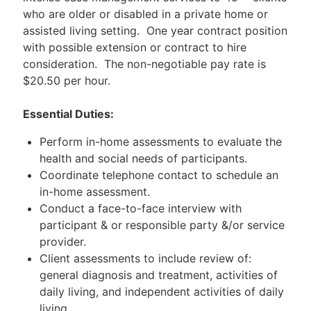
who are older or disabled in a private home or
assisted living setting. One year contract position
with possible extension or contract to hire
consideration. The non-negotiable pay rate is
$20.50 per hour.
Essential Duties:
Perform in-home assessments to evaluate the
health and social needs of participants.
Coordinate telephone contact to schedule an
in-home assessment.
Conduct a face-to-face interview with
participant & or responsible party &/or service
provider.
Client assessments to include review of:
general diagnosis and treatment, activities of
daily living, and independent activities of daily
living.