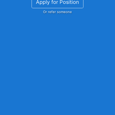
Apply for Position
Or refer someone