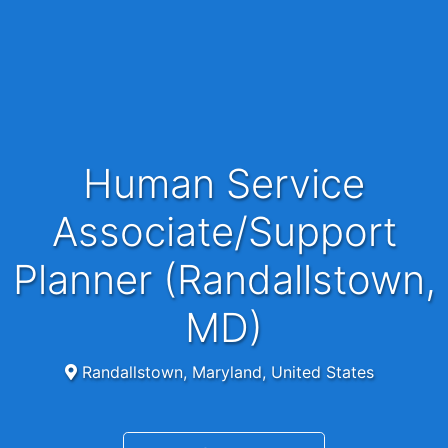
Human Service
Associate/Support
Planner (Randallstown,
MD)
Randallstown, Maryland, United States