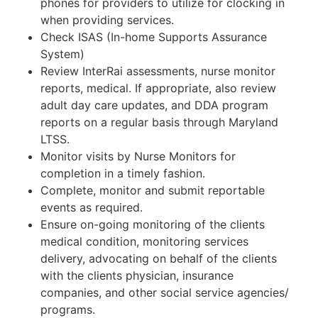
phones for providers to utilize for clocking in
when providing services.
Check ISAS (In-home Supports Assurance
System)
Review InterRai assessments, nurse monitor
reports, medical. If appropriate, also review
adult day care updates, and DDA program
reports on a regular basis through Maryland
LTSS.
Monitor visits by Nurse Monitors for
completion in a timely fashion.
Complete, monitor and submit reportable
events as required.
Ensure on-going monitoring of the clients
medical condition, monitoring services
delivery, advocating on behalf of the clients
with the clients physician, insurance
companies, and other social service agencies/
programs.