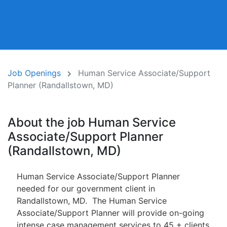
Job Openings
Human Service Associate/Support
Planner (Randallstown, MD)
About the job Human Service
Associate/Support Planner
(Randallstown, MD)
Human Service Associate/Support Planner
needed for our government client in
Randallstown, MD. The Human Service
Associate/Support Planner will provide on-going
intense case management services to 45 + clients