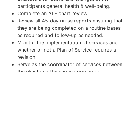
participants general health & well-being.
Complete an ALF chart review.
Review all 45-day nurse reports ensuring that
they are being completed on a routine bases
as required and follow-up as needed.
Monitor the implementation of services and
whether or not a Plan of Service requires a
revision
Serve as the coordinator of services between
the client and the service providers.
Monitor Community settings compliance.
Review InterRai assessments, nurse monitor,
and other medical updates.
Review medical adult day care updates, and
DDA program reports on a regular basis
through Maryland LTSS.
Complete, monitor and submit reportable
events as required.