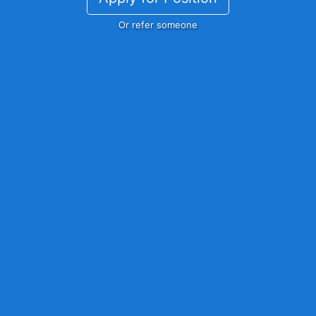
Or refer someone