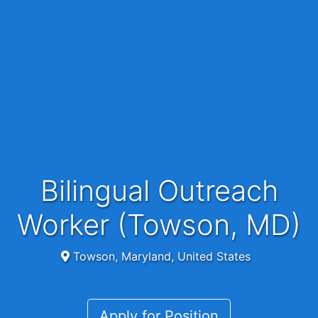
Bilingual Outreach
Worker (Towson, MD)
Towson, Maryland, United States
Apply for Position