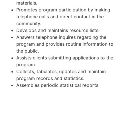
materials.
Promotes program participation by making
telephone calls and direct contact in the
community.
Develops and maintains resource lists.
Answers telephone inquires regarding the
program and provides routine information to
the public.
Assists clients submitting applications to the
program.
Collects, tabulates, updates and maintain
program records and statistics.
Assembles periodic statistical reports.
Qualifications:
Experience working in an outreach or public
health environment is required.
Must have own vehicle, good driving record