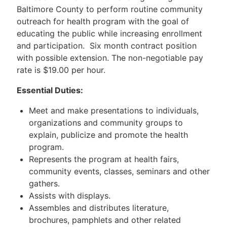
Baltimore County to perform routine community
outreach for health program with the goal of
educating the public while increasing enrollment
and participation. Six month contract position
with possible extension. The non-negotiable pay
rate is $19.00 per hour.
Essential Duties:
Meet and make presentations to individuals,
organizations and community groups to
explain, publicize and promote the health
program.
Represents the program at health fairs,
community events, classes, seminars and other
gathers.
Assists with displays.
Assembles and distributes literature,
brochures, pamphlets and other related