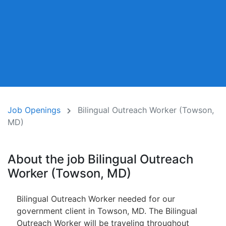
Job Openings
Bilingual Outreach Worker (Towson,
MD)
About the job Bilingual Outreach
Worker (Towson, MD)
Bilingual Outreach Worker needed for our
government client in Towson, MD. The Bilingual
Outreach Worker will be traveling throughout