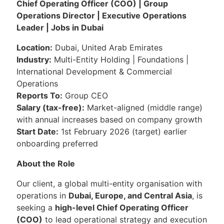
Chief Operating Officer (COO) | Group
Operations Director | Executive Operations
Leader | Jobs in Dubai
Location:
Dubai, United Arab Emirates
Industry:
Multi-Entity Holding | Foundations |
International Development & Commercial
Operations
Reports To:
Group CEO
Salary (tax-free):
Market-aligned (middle range)
with annual increases based on company growth
Start Date:
1st February 2026 (target) earlier
onboarding preferred
About the Role
Our client, a global multi-entity organisation with
operations in
Dubai, Europe, and Central Asia
, is
seeking a
high-level Chief Operating Officer
(COO)
to lead operational strategy and execution