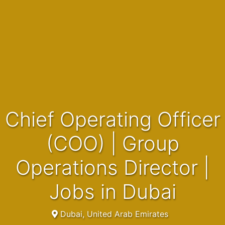
Chief Operating Officer
(COO) | Group
Operations Director |
Jobs in Dubai
Dubai, United Arab Emirates