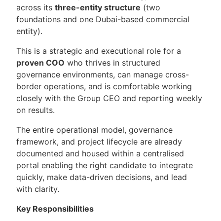
across its
three-entity structure
(two
foundations and one Dubai-based commercial
entity).
This is a strategic and executional role for a
proven COO
who thrives in structured
governance environments, can manage cross-
border operations, and is comfortable working
closely with the Group CEO and reporting weekly
on results.
The entire operational model, governance
framework, and project lifecycle are already
documented and housed within a centralised
portal enabling the right candidate to integrate
quickly, make data-driven decisions, and lead
with clarity.
Key Responsibilities