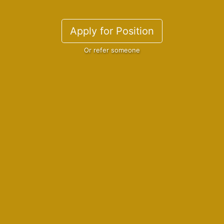
Apply for Position
Or refer someone