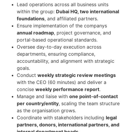
Lead operations across all business units
within the group:
Dubai HQ, two international
foundations
, and affiliated partners.
Ensure implementation of the companys
annual roadmap
, project governance, and
portal-based operational standards.
Oversee day-to-day execution across
departments, ensuring compliance,
accountability, and alignment with strategic
goals.
Conduct
weekly strategic review meetings
with the CEO (60 minutes) and deliver a
concise
weekly performance report
.
Manage and liaise with
one point-of-contact
per country/entity
, scaling the team structure
as the organisation grows.
Coordinate with stakeholders including
legal
partners, donors, international partners, and
internal department heads
.