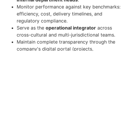
Monitor performance against key benchmarks:
efficiency, cost, delivery timelines, and
regulatory compliance.
Serve as the
operational integrator
across
cross-cultural and multi-jurisdictional teams.
Maintain complete transparency through the
company's digital portal (projects,
stakeholders, contracts, and documentation).
Candidate Requirements
Minimum
8 years of leadership experience
with direct COO-level or Group
Operations/Multi-Entity oversight.
Strong track record of managing
multi-entity
structures
across geographies.
Based in Dubai (or able to relocate) with a
passport that allows unrestricted travel
to
Europe, the UAE, and other regions.