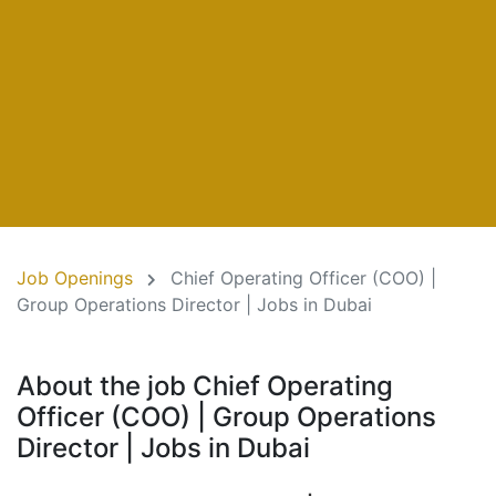
Job Openings
Chief Operating Officer (COO) |
Group Operations Director | Jobs in Dubai
About the job Chief Operating
Officer (COO) | Group Operations
Director | Jobs in Dubai