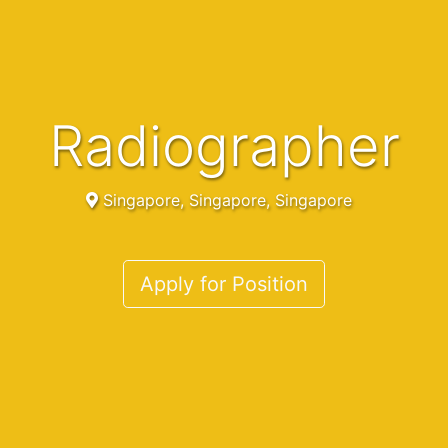
Radiographer
Singapore, Singapore, Singapore
Apply for Position