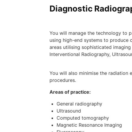
Diagnostic Radiograp
You will manage the technology to pr
using high-end systems to produce c
areas utilising sophisticated imag
Interventional Radiography, Ultraso
​You will also minimise the radiatio
procedures.
Areas of practice:
General radiography
Ultrasound
Computed tomography
Magnetic Resonance Imaging
Fluoroscopy