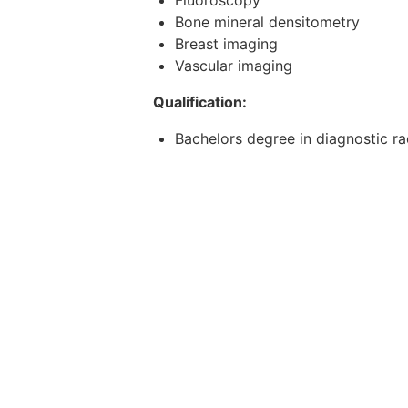
Bone mineral densitometry
Breast imaging
Vascular imaging
Qualification:
Bachelors degree in diagnostic r
Basic Salary: SGD3750 - 5000 + H
Requirements:
1. Must have
Bachelors degree in diagnostic r
for AHPC recognized universities
relevant working experience.