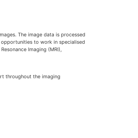
 images. The image data is processed
opportunities to work in specialised
 Resonance Imaging (MRI),
ort throughout the imaging