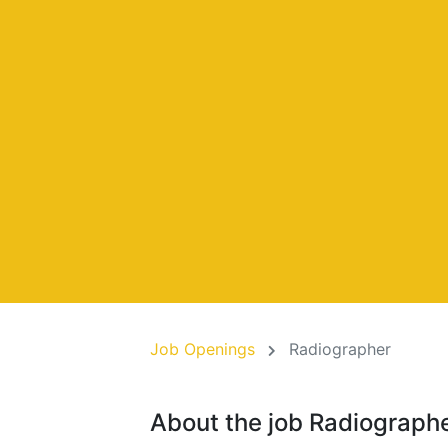
Job Openings
Radiographer
About the job Radiograph