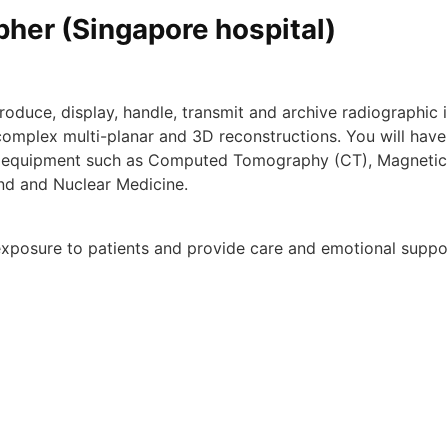
her (Singapore hospital)
oduce, display, handle, transmit and​ archive radiographic
omplex multi-planar and 3D reconstructions. You will have 
ing equipment such as Computed Tomography (CT), Magnetic
und and Nuclear Medicine.
n exposure to patients and provide care and emotional supp