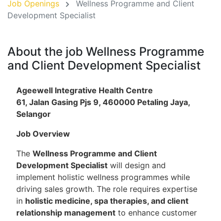
Job Openings
Wellness Programme and Client
Development Specialist
About the job Wellness Programme
and Client Development Specialist
Ageewell Integrative Health Centre
61, Jalan Gasing Pjs 9, 460000 Petaling Jaya,
Selangor
Job Overview
The
Wellness Programme and Client
Development Specialist
will design and
implement holistic wellness programmes while
driving sales growth. The role requires expertise
in
holistic medicine, spa therapies, and client
relationship management
to enhance customer