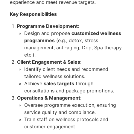
experience and meet revenue targets.
Key Responsibilities
Programme Development
:
Design and propose
customized wellness
programmes
(e.g., detox, stress
management, anti-aging, Drip, Spa therapy
etc,).
Client Engagement & Sales
:
Identify client needs and recommend
tailored wellness solutions.
Achieve
sales targets
through
consultations and package promotions.
Operations & Management
:
Oversee programme execution, ensuring
service quality and compliance.
Train staff on wellness protocols and
customer engagement.