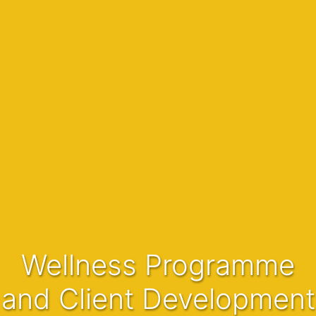
Wellness Programme
and Client Development