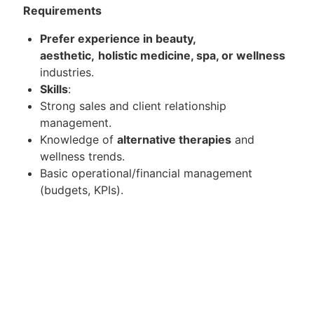
Requirements
Prefer experience in beauty,
aesthetic,
holistic medicine, spa, or wellness
industries.
Skills
:
Strong sales and client relationship
management.
Knowledge of
alternative therapies
and
wellness trends.
Basic operational/financial management
(budgets, KPIs).
Attributes
:
Excellent communication and presentation
skills.
Target-driven with a passion for holistic health.
Training in advanced wellness modalities.
Customer conversion and retention rate.