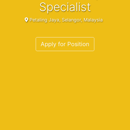
Specialist
Petaling Jaya, Selangor, Malaysia
Apply for Position