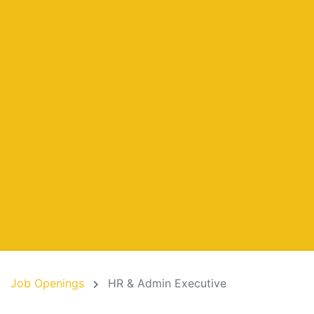
Job Openings
HR & Admin Executive