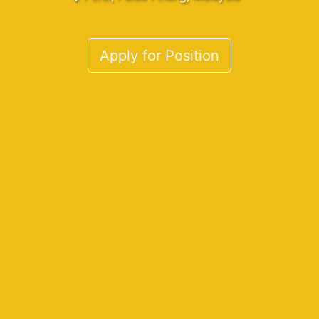
Apply for Position