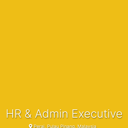
HR & Admin Executive
Perai, Pulau Pinang, Malaysia