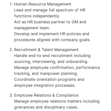
Human Resource Management
Lead and manage full spectrum of HR
functions independently.
Act as HR business partner to GM and
management team.
Develop and implement HR policies and
procedures aligned with company goals.
Recruitment & Talent Management
Handle end-to-end recruitment including
sourcing, interviewing, and onboarding.
Manage employee confirmation, performance
tracking, and manpower planning.
Coordinate orientation programs and
employee integration processes.
Employee Relations & Compliance
Manage employee relations matters including
grievances and disciplinary cases.