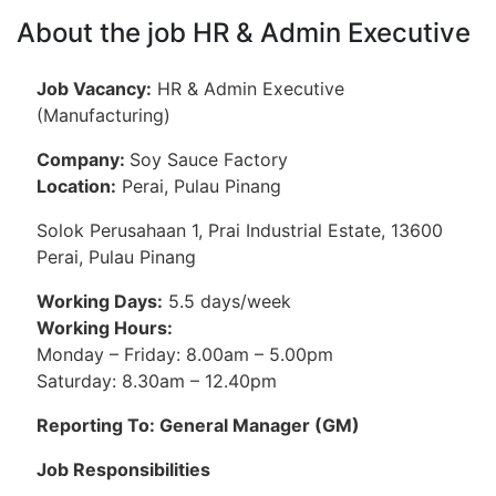
About the job HR & Admin Executive
Job Vacancy:
HR & Admin Executive
(Manufacturing)
Company:
Soy Sauce Factory
Location:
Perai, Pulau Pinang
Solok Perusahaan 1, Prai Industrial Estate, 13600
Perai, Pulau Pinang
Working Days:
5.5 days/week
Working Hours:
Monday – Friday: 8.00am – 5.00pm
Saturday: 8.30am – 12.40pm
Reporting To: General Manager (GM)
Job Responsibilities