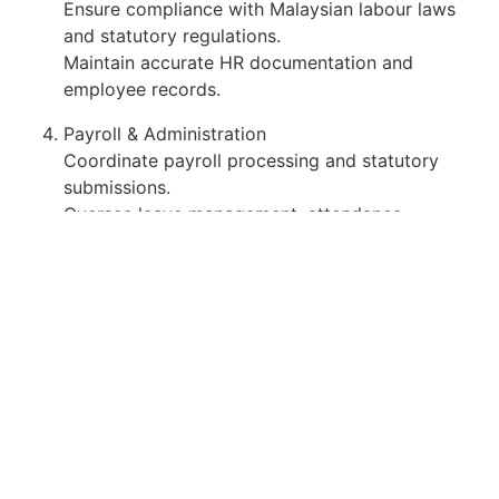
Ensure compliance with Malaysian labour laws
and statutory regulations.
Maintain accurate HR documentation and
employee records.
Payroll & Administration
Coordinate payroll processing and statutory
submissions.
Oversee leave management, attendance
tracking, and benefits administration.
Support general administrative functions and
office operations.
Requirements
Bachelors Degree in Human Resource
Management, Business Administration,
Management, or related discipline.
Diploma holders in HR or Business may be
considered with strong hands-on HR experience.