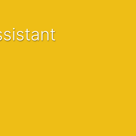
sistant