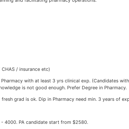
/ CHAS / insurance etc)
in Pharmacy with at least 3 yrs clinical exp. (Candidates w
l knowledge is not good enough. Prefer Degree in Pharmacy.
 fresh grad is ok. Dip in Pharmacy need min. 3 years of ex
0 - 4000. PA candidate start from $2580.