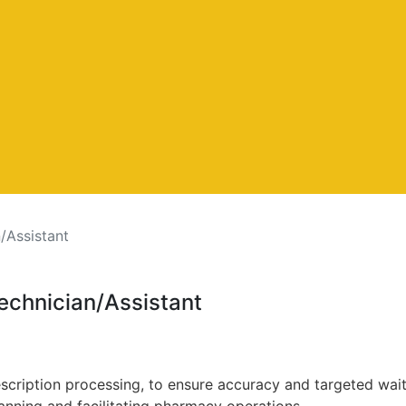
/Assistant
echnician/Assistant
escription processing, to ensure accuracy and targeted wait
lanning and facilitating pharmacy operations.