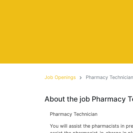
Job Openings
Pharmacy Technician
About the job Pharmacy T
Pharmacy Technician
You will assist the pharmacists in pr
assist the pharmacist-in-charge in p