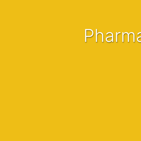
Pharm