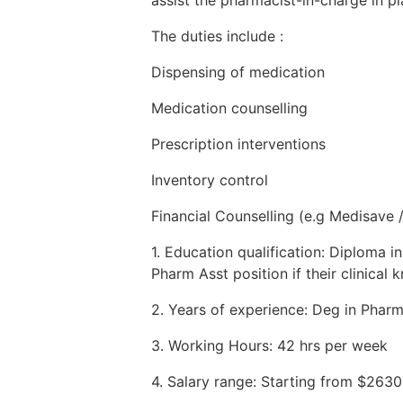
The duties include :
Dispensing of medication
Medication counselling
Prescription interventions
Inventory control
Financial Counselling (e.g Medisave 
1. Education qualification: Diploma 
Pharm Asst position if their clinica
2. Years of experience: Deg in Pharm
3. Working Hours: 42 hrs per week
4. Salary range: Starting from $263