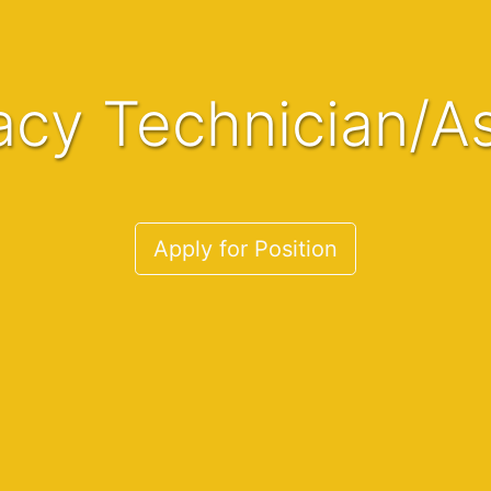
acy Technician/As
Apply for Position