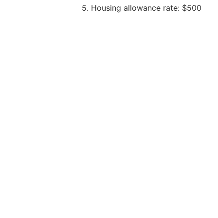
5. Housing allowance rate: $500
6. Any other benefits: One-time relo
Dip in Pharmacy – only Mandarin Sp
Degree in Pharmacy – open to all