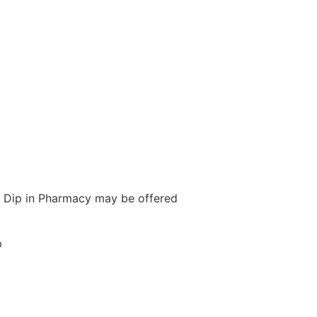
ith Dip in Pharmacy may be offered
p