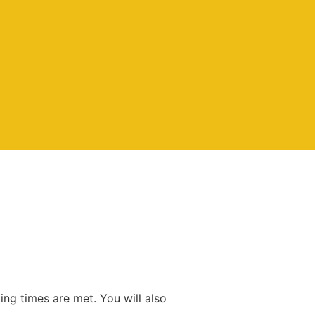
ing times are met. You will also