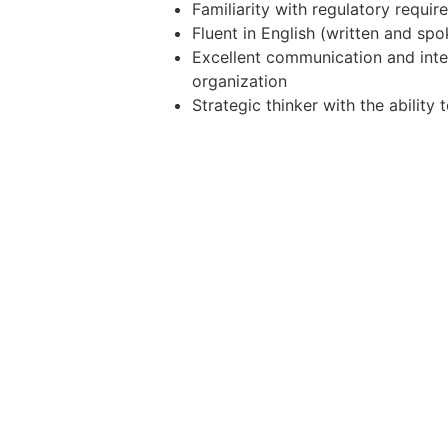
Familiarity with regulatory requi
Fluent in English (written and sp
Excellent communication and interp
organization
Strategic thinker with the ability
Additional Information:
Full-time | Hybrid - Taguig | Midsh