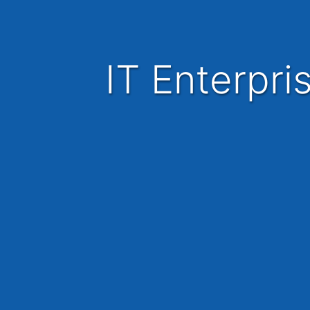
IT Enterpri