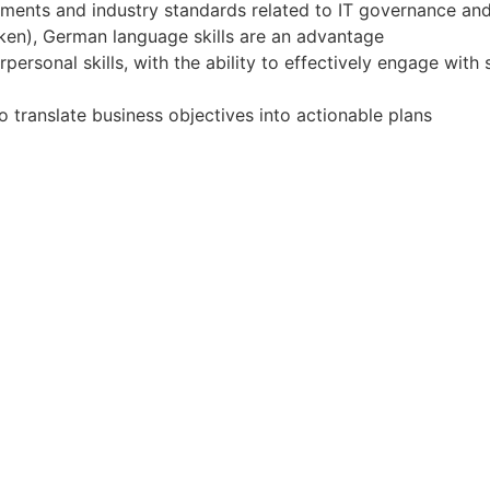
rements and industry standards related to IT governance a
oken), German language skills are an advantage
ersonal skills, with the ability to effectively engage with s
 to translate business objectives into actionable plans
ift
Apply for Position
Or refer someone
Share