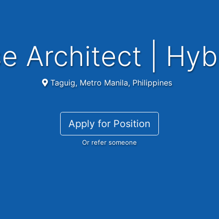
se Architect | Hyb
Taguig, Metro Manila, Philippines
Apply for Position
Or refer someone