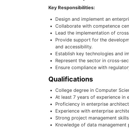
Key Responsibilities:
Design and implement an enterpri
Collaborate with competence cent
Lead the implementation of cross-
Provide support for the developme
and accessibility.
Establish key technologies and i
Represent the sector in cross-sec
Ensure compliance with regulator
Qualifications
College degree in Computer Scienc
At least 7 years of experience in 
Proficiency in enterprise archit
Experience with enterprise archi
Strong project management skills w
Knowledge of data management pr