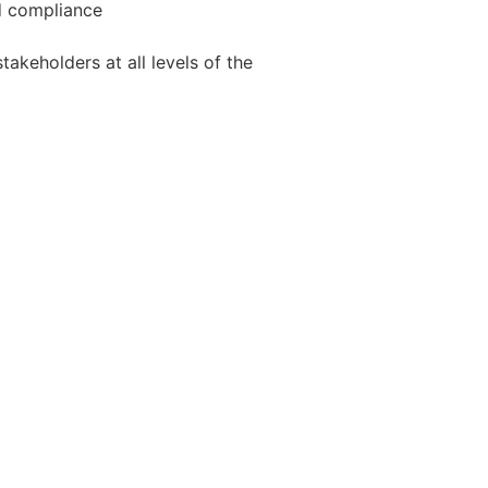
nd compliance
takeholders at all levels of the