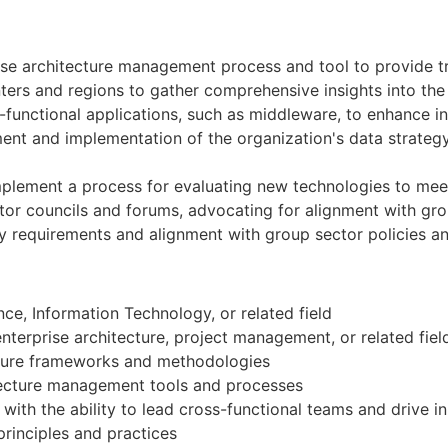
se architecture management process and tool to provide tr
ers and regions to gather comprehensive insights into the 
functional applications, such as middleware, to enhance int
nt and implementation of the organization's data strategy, 
mplement a process for evaluating new technologies to meet
tor councils and forums, advocating for alignment with gro
y requirements and alignment with group sector policies a
e, Information Technology, or related field
enterprise architecture, project management, or related fiel
ecture frameworks and methodologies
tecture management tools and processes
ith the ability to lead cross-functional teams and drive in
inciples and practices