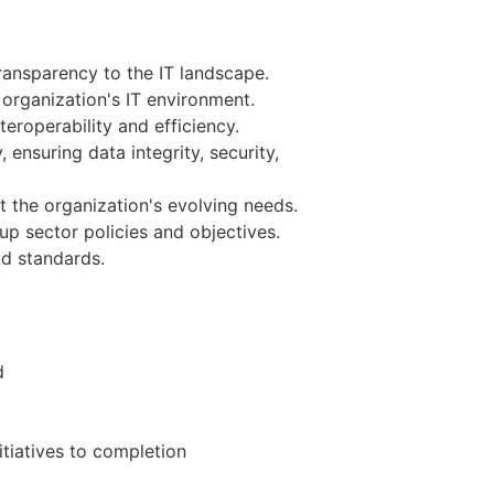
ansparency to the IT landscape.
organization's IT environment.
eroperability and efficiency.
ensuring data integrity, security,
 the organization's evolving needs.
up sector policies and objectives.
nd standards.
d
itiatives to completion