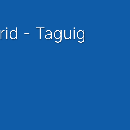
rid - Taguig