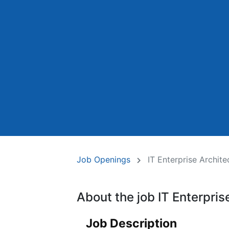
Job Openings
IT Enterprise Archite
About the job IT Enterpris
Job Description