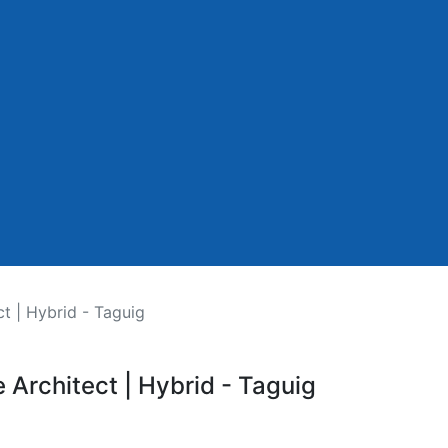
ct | Hybrid - Taguig
e Architect | Hybrid - Taguig