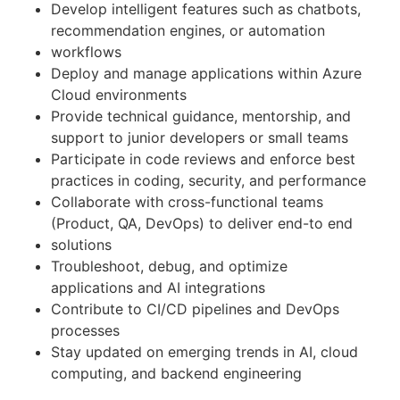
Develop intelligent features such as chatbots,
recommendation engines, or automation
workflows
Deploy and manage applications within Azure
Cloud environments
Provide technical guidance, mentorship, and
support to junior developers or small teams
Participate in code reviews and enforce best
practices in coding, security, and performance
Collaborate with cross-functional teams
(Product, QA, DevOps) to deliver end-to end
solutions
Troubleshoot, debug, and optimize
applications and AI integrations
Contribute to CI/CD pipelines and DevOps
processes
Stay updated on emerging trends in AI, cloud
computing, and backend engineering