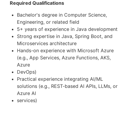
Required Qualifications
Bachelor's degree in Computer Science,
Engineering, or related field
5+ years of experience in Java development
Strong expertise in Java, Spring Boot, and
Microservices architecture
Hands-on experience with Microsoft Azure
(e.g., App Services, Azure Functions, AKS,
Azure
DevOps)
Practical experience integrating AI/ML
solutions (e.g., REST-based AI APIs, LLMs, or
Azure AI
services)
Experience building and consuming RESTful
APIs
Proven experience mentoring or managing a
small team or leading modules/projects