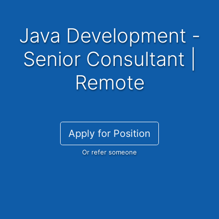
Java Development -
Senior Consultant |
Remote
Apply for Position
Or refer someone