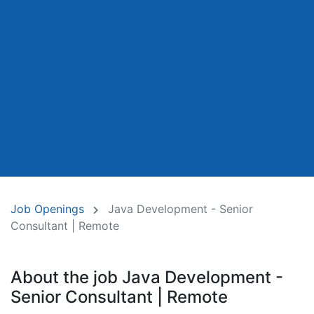
Job Openings
Java Development - Senior
Consultant | Remote
About the job Java Development -
Senior Consultant | Remote