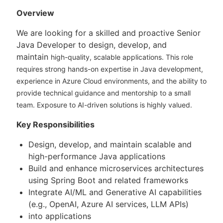
Overview
We are looking for a skilled and proactive Senior
Java Developer to design, develop, and
maintain
high-quality, scalable applications. This role
requires strong hands-on expertise in Java
development,
experience in Azure Cloud environments, and the ability to
provide technical
guidance and mentorship to a small
team. Exposure to AI-driven solutions is highly valued.
Key Responsibilities
Design, develop, and maintain scalable and
high-performance Java applications
Build and enhance microservices architectures
using Spring Boot and related frameworks
Integrate AI/ML and Generative AI capabilities
(e.g., OpenAI, Azure AI services, LLM APIs)
into applications