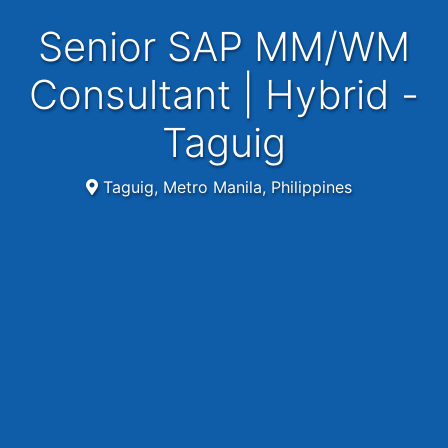
Senior SAP MM/WM
Consultant | Hybrid -
Taguig
Taguig, Metro Manila, Philippines