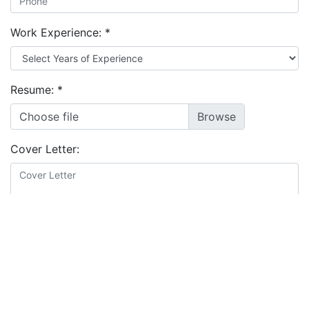
Work Experience:
*
Resume:
*
Choose file
Cover Letter:
Educational Background:
*
I agree to the
terms and conditions
&
privacy policy