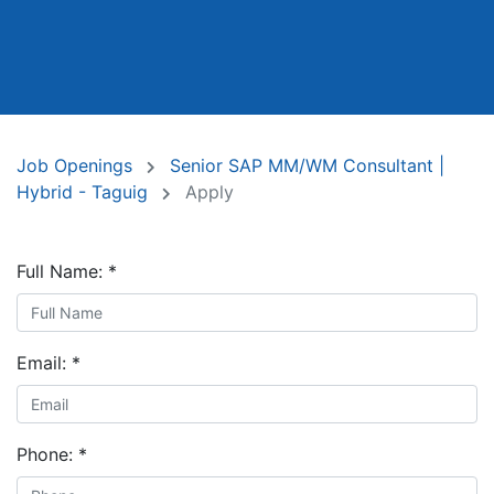
Job Openings
Senior SAP MM/WM Consultant |
Hybrid - Taguig
Apply
Full Name:
*
Email:
*
Phone:
*