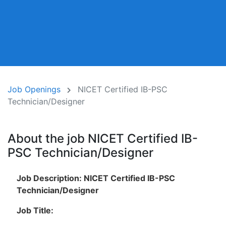
Job Openings
NICET Certified IB-PSC
Technician/Designer
About the job NICET Certified IB-
PSC Technician/Designer
Job Description: NICET Certified IB-PSC
Technician/Designer
Job Title: