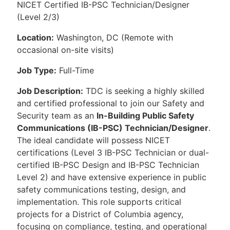
NICET Certified IB-PSC Technician/Designer
(Level 2/3)
Location:
Washington, DC (Remote with
occasional on-site visits)
Job Type:
Full-Time
Job Description:
TDC is seeking a highly skilled
and certified professional to join our Safety and
Security team as an
In-Building Public Safety
Communications (IB-PSC) Technician/Designer
.
The ideal candidate will possess NICET
certifications (Level 3 IB-PSC Technician or dual-
certified IB-PSC Design and IB-PSC Technician
Level 2) and have extensive experience in public
safety communications testing, design, and
implementation. This role supports critical
projects for a District of Columbia agency,
focusing on compliance, testing, and operational