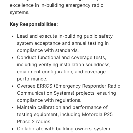
excellence in in-building emergency radio
systems.
Key Responsibilities:
Lead and execute in-building public safety
system acceptance and annual testing in
compliance with standards.
Conduct functional and coverage tests,
including verifying installation soundness,
equipment configuration, and coverage
performance.
Oversee ERRCS (Emergency Responder Radio
Communication Systems) projects, ensuring
compliance with regulations.
Maintain calibration and performance of
testing equipment, including Motorola P25
Phase 2 radios.
Collaborate with building owners, system