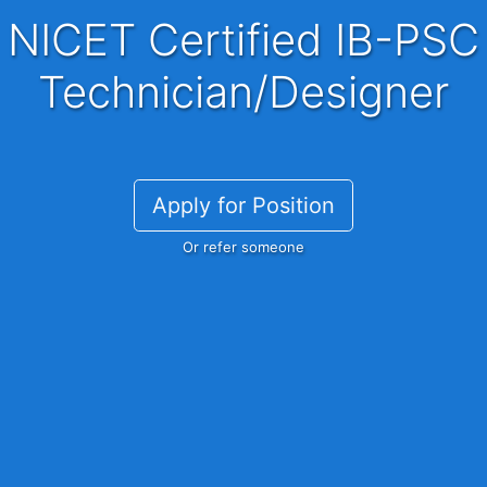
NICET Certified IB-PSC
Technician/Designer
Apply for Position
Or refer someone