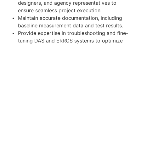
designers, and agency representatives to
ensure seamless project execution.
Maintain accurate documentation, including
baseline measurement data and test results.
Provide expertise in troubleshooting and fine-
tuning DAS and ERRCS systems to optimize
performance.
Stay updated on emerging technologies and
best practices in public safety communication
systems.
Train and mentor junior technicians on ERRCS
testing processes and standards.
Qualifications:
Certifications:
NICET Level 3 certified IB-PSC Technician;
OR
NICET dual-certified IB-PSC Design and IB-