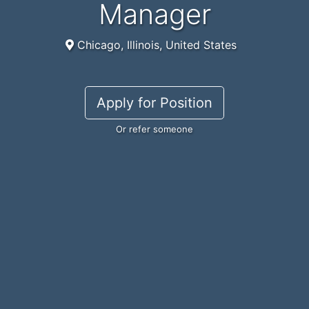
Manager
Chicago, Illinois, United States
Apply for Position
Or refer someone