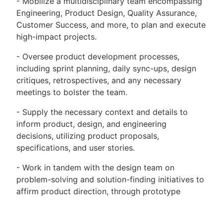
- Mobilize a multidisciplinary team encompassing
Engineering, Product Design, Quality Assurance,
Customer Success, and more, to plan and execute
high-impact projects.
- Oversee product development processes,
including sprint planning, daily sync-ups, design
critiques, retrospectives, and any necessary
meetings to bolster the team.
- Supply the necessary context and details to
inform product, design, and engineering
decisions, utilizing product proposals,
specifications, and user stories.
- Work in tandem with the design team on
problem-solving and solution-finding initiatives to
affirm product direction, through prototype
testing, user feedback, and research.