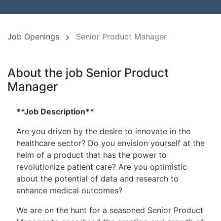
Job Openings
Senior Product Manager
About the job Senior Product
Manager
**Job Description**
Are you driven by the desire to innovate in the
healthcare sector? Do you envision yourself at the
helm of a product that has the power to
revolutionize patient care? Are you optimistic
about the potential of data and research to
enhance medical outcomes?
We are on the hunt for a seasoned Senior Product