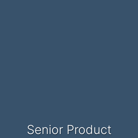
Senior Product