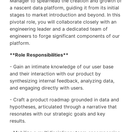
Manager to spearhead the creation and growth of
a nascent data platform, guiding it from its initial
stages to market introduction and beyond. In this
pivotal role, you will collaborate closely with an
engineering leader and a dedicated team of
engineers to forge significant components of our
platform.
**Role Responsibilities**
- Gain an intimate knowledge of our user base
and their interaction with our product by
synthesizing internal feedback, analyzing data,
and engaging directly with users.
- Craft a product roadmap grounded in data and
hypotheses, articulated through a narrative that
resonates with our strategic goals and key
results.