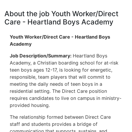
About the job Youth Worker/Direct
Care - Heartland Boys Academy
Youth Worker/Direct Care - Heartland Boys
Academy
Job Description/Summary
:
Heartland Boys
Academy, a Christian boarding school for at-risk
teen boys ages 12-17, is looking for energetic,
responsible, team players that will commit to
meeting the daily needs of teen boys in a
residential setting. The Direct Care position
requires candidates to live on campus in ministry-
provided housing.
The relationship formed between Direct Care
staff and students provides a bridge of
communication that supports, sustains, and