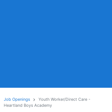
Job Openings
Youth Worker/Direct Care -
Heartland Boys Academy