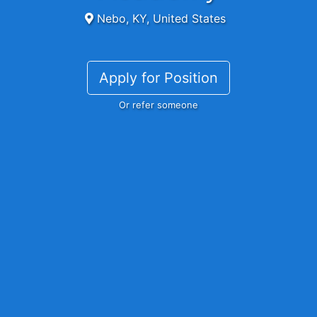
Nebo, KY, United States
Apply for Position
Or refer someone