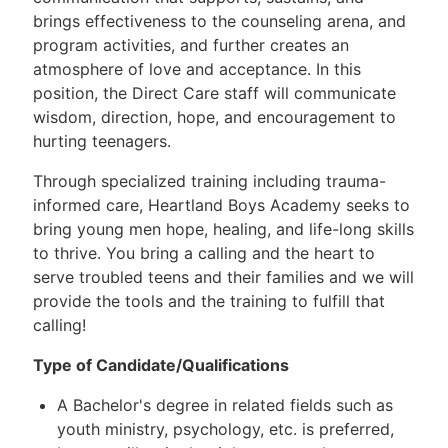
brings effectiveness to the counseling arena, and
program activities, and further creates an
atmosphere of love and acceptance. In this
position, the Direct Care staff will communicate
wisdom, direction, hope, and encouragement to
hurting teenagers.
Through specialized training including trauma-
informed care, Heartland Boys Academy seeks to
bring young men hope, healing, and life-long skills
to thrive. You bring a calling and the heart to
serve troubled teens and their families and we will
provide the tools and the training to fulfill that
calling!
Type of Candidate/Qualifications
A Bachelor's degree in related fields such as
youth ministry, psychology, etc. is preferred,