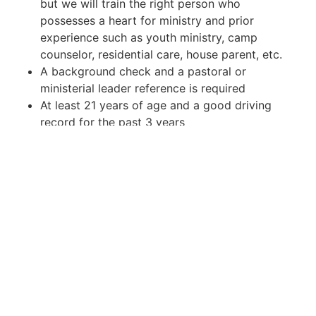
but we will train the right person who
possesses a heart for ministry and prior
experience such as youth ministry, camp
counselor, residential care, house parent, etc.
A background check and a pastoral or
ministerial leader reference is required
At least 21 years of age and a good driving
record for the past 3 years
Necessary Skills
An ability to lead and direct
Time management and conflict resolution skills
Good communication skills, verbal and written
Why Work Here?
Heartland Boys Academy is located in Nebo, KY
in a serene property on a gorgeous lake. This
quiet community is surrounded by endless