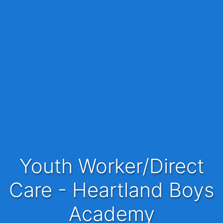
Youth Worker/Direct
Care - Heartland Boys
Academy