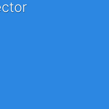
ector