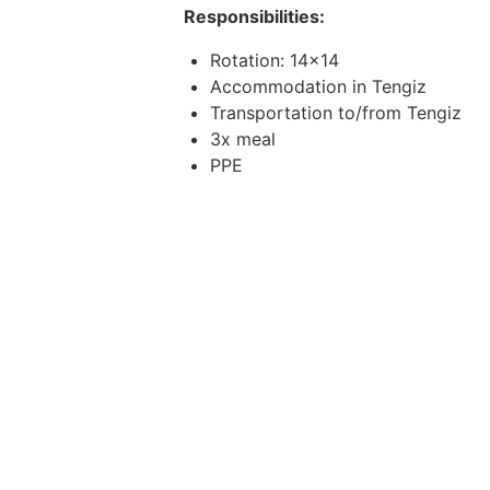
Responsibilities:
Rotation: 14x14
Accommodation in Tengiz
Transportation to/from Tengiz
3x meal
PPE