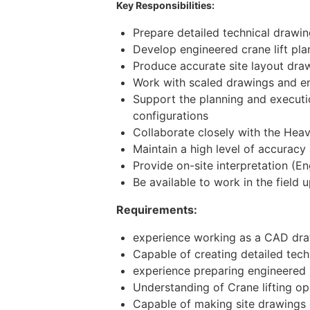
Key Responsibilities:
Prepare detailed technical drawi
Develop engineered crane lift pla
Produce accurate site layout dra
Work with scaled drawings and en
Support the planning and executio
configurations
Collaborate closely with the Heav
Maintain a high level of accuracy
Provide on-site interpretation (
Be available to work in the field
Requirements:
experience working as a CAD draf
Capable of creating detailed tec
experience preparing engineered s
Understanding of Crane lifting op
Capable of making site drawings