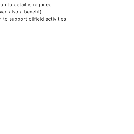
on to detail is required
ian also a benefit)
 to support oilfield activities
Apply for Position
Or refer someone