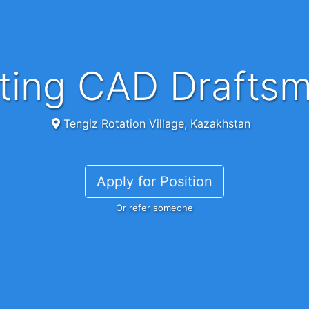
ifting CAD Drafts
Tengiz Rotation Village, Kazakhstan
Apply for Position
Or refer someone