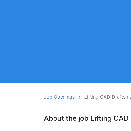
Job Openings
Lifting CAD Draftsm
About the job Lifting CAD