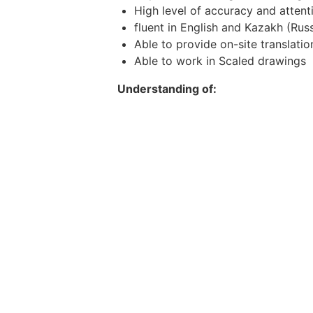
High level of accuracy and attenti
fluent in English and Kazakh (Russ
Able to provide on-site translation
Able to work in Scaled drawings
Understanding of:
crane radii
load charts
rigging
positioning