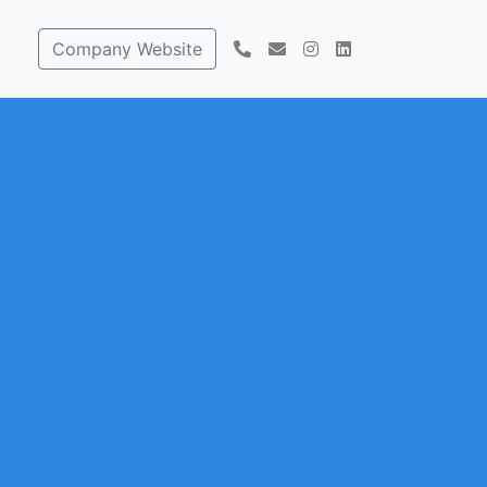
Company Website