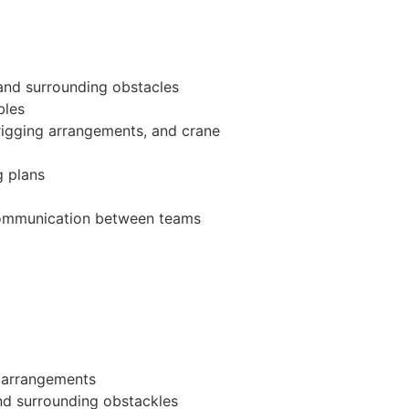
 and surrounding obstacles
bles
 rigging arrangements, and crane
g plans
d communication between teams
g arrangements
nd surrounding obstackles