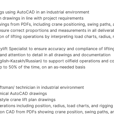
ngs using AutoCAD in an industrial environment
n drawings in line with project requirements
wings from PDFs, including crane positioning, swing paths,
sure correct proportions and measurements in all delivera
n of lifting operations by interpreting load charts, radius,
ylift Specialist to ensure accuracy and compliance of liftin
 and attention to detail in all drawings and documentation
English–Kazakh/Russian) to support oilfield operations an
 up to 50% of the time, on an as-needed basis
tsman/ technician in industrial environment
hnical AutoCAD drawings
tyle crane lift plan drawings
erations including position, radius, load charts, and riggin
 on CAD from PDFs showing crane position, swing paths, a