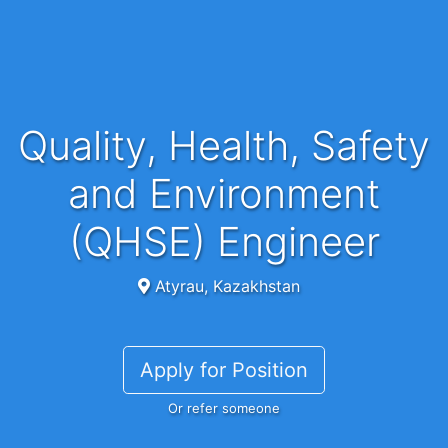
Quality, Health, Safety
and Environment
(QHSE) Engineer
Atyrau, Kazakhstan
Apply for Position
Or refer someone