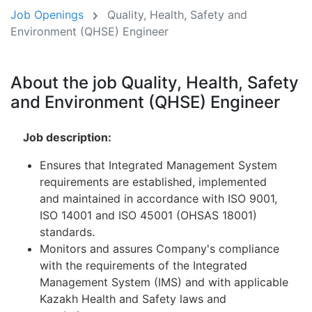
Job Openings
Quality, Health, Safety and
Environment (QHSE) Engineer
About the job Quality, Health, Safety
and Environment (QHSE) Engineer
Job description:
Ensures that Integrated Management System
requirements are established, implemented
and maintained in accordance with ISO 9001,
ISO 14001 and ISO 45001 (OHSAS 18001)
standards.
Monitors and assures Company's compliance
with the requirements of the Integrated
Management System (IMS) and with applicable
Kazakh Health and Safety laws and