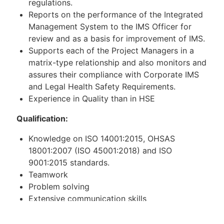
regulations.
Reports on the performance of the Integrated
Management System to the IMS Officer for
review and as a basis for improvement of IMS.
Supports each of the Project Managers in a
matrix-type relationship and also monitors and
assures their compliance with Corporate IMS
and Legal Health Safety Requirements.
Experience in Quality than in HSE
Qualification:
Knowledge on ISO 14001:2015, OHSAS
18001:2007 (ISO 45001:2018) and ISO
9001:2015 standards.
Teamwork
Problem solving
Extensive communication skills
Knowledge of HSE requirements in technical
spheres