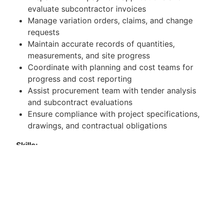
evaluate subcontractor invoices
Manage variation orders, claims, and change
requests
Maintain accurate records of quantities,
measurements, and site progress
Coordinate with planning and cost teams for
progress and cost reporting
Assist procurement team with tender analysis
and subcontract evaluations
Ensure compliance with project specifications,
drawings, and contractual obligations
Skills:
Strong numerical and analytical skills
Proficiency in measurement and estimation
techniques
Advanced skills in Microsoft Excel
Good understanding of contracts and