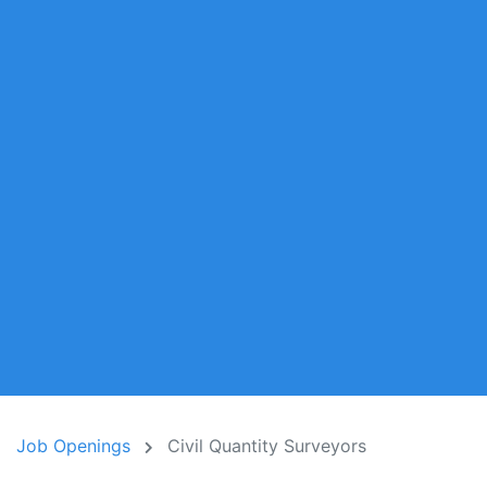
Job Openings
Civil Quantity Surveyors