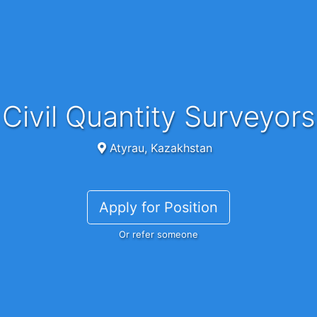
Civil Quantity Surveyors
Atyrau, Kazakhstan
Apply for Position
Or refer someone