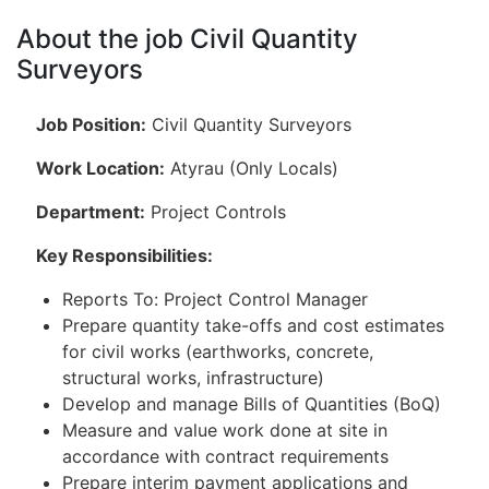
About the job Civil Quantity
Surveyors
Job Position:
Civil Quantity Surveyors
Work Location:
Atyrau (Only Locals)
Department:
Project Controls
Key Responsibilities:
Reports To: Project Control Manager
Prepare quantity take-offs and cost estimates
for civil works (earthworks, concrete,
structural works, infrastructure)
Develop and manage Bills of Quantities (BoQ)
Measure and value work done at site in
accordance with contract requirements
Prepare interim payment applications and