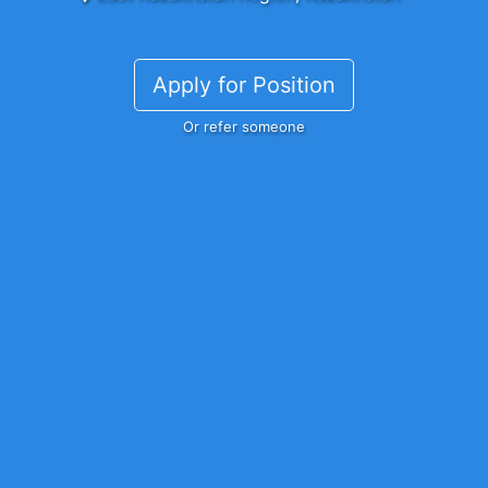
Apply for Position
Or refer someone