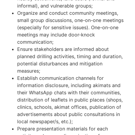
informal), and vulnerable groups;
Organize and conduct community meetings,
small group discussions, one-on-one meetings
(especially for sensitive issues). One-on-one
meetings may include door-knock
communication;
Ensure stakeholders are informed about
planned drilling activities, timing and duration,
potential disturbances and mitigation
measures;
Establish communication channels for
information disclosure, including akimats and
their WhatsApp chats with their communities,
distribution of leaflets in public places (shops,
clinics, schools, akimat offices, publication of
advertisements about public consultations in
local newspaper/s, etc.);
Prepare presentation materials for each