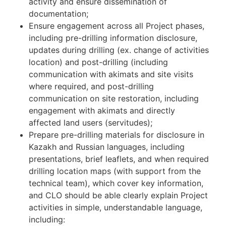
activity and ensure dissemination of
documentation;
Ensure engagement across all Project phases,
including pre-drilling information disclosure,
updates during drilling (ex. change of activities
location) and post-drilling (including
communication with akimats and site visits
where required, and post-drilling
communication on site restoration, including
engagement with akimats and directly
affected land users (servitudes);
Prepare pre-drilling materials for disclosure in
Kazakh and Russian languages, including
presentations, brief leaflets, and when required
drilling location maps (with support from the
technical team), which cover key information,
and CLO should be able clearly explain Project
activities in simple, understandable language,
including: