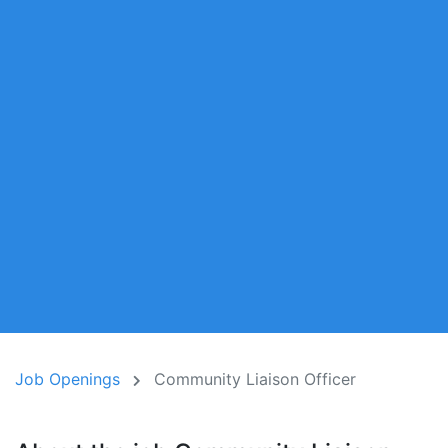
Job Openings
Community Liaison Officer