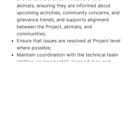
akimats, ensuring they are informed about
upcoming activities, community concerns, and
grievance trends, and supports alignment
between the Project, akimats, and
communities;
Ensure that issues are resolved at Project level
where possible;
Maintain coordination with the technical team
(drilling, environmental), legal advisor, and
management, ensuring that stakeholder
concerns are reflected in planning of drilling
locations, timing of activities, and mitigation
measures;
Escalate high-risk or unresolved issues to DVK
Management.
Grievance redress mechanism:
Manage the complaint handling mechanism,