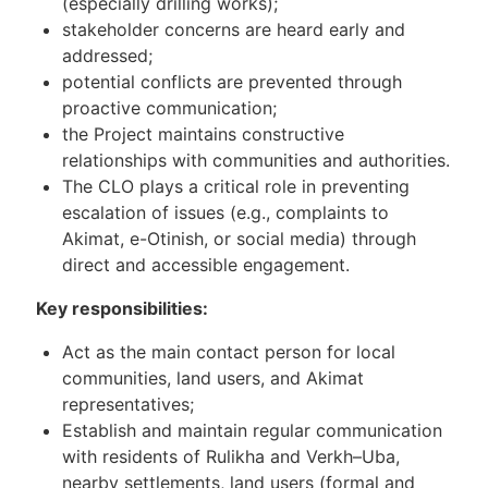
(especially drilling works);
stakeholder concerns are heard early and
addressed;
potential conflicts are prevented through
proactive communication;
the Project maintains constructive
relationships with communities and authorities.
The CLO plays a critical role in preventing
escalation of issues (e.g., complaints to
Akimat, e-Otinish, or social media) through
direct and accessible engagement.
Key responsibilities:
Act as the main contact person for local
communities, land users, and Akimat
representatives;
Establish and maintain regular communication
with residents of Rulikha and Verkh–Uba,
nearby settlements, land users (formal and