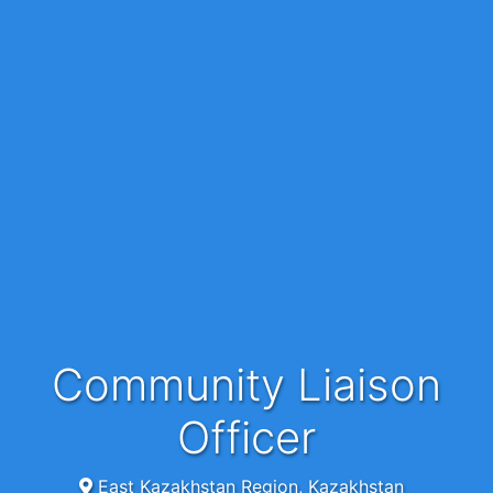
Community Liaison
Officer
East Kazakhstan Region, Kazakhstan