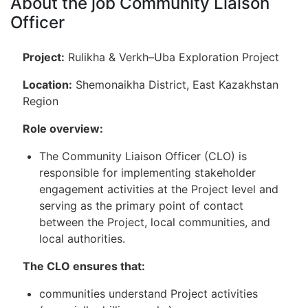
About the job Community Liaison
Officer
Project:
Rulikha & Verkh–Uba Exploration Project
Location:
Shemonaikha District, East Kazakhstan
Region
Role overview:
The Community Liaison Officer (CLO) is
responsible for implementing stakeholder
engagement activities at the Project level and
serving as the primary point of contact
between the Project, local communities, and
local authorities.
The CLO ensures that:
communities understand Project activities