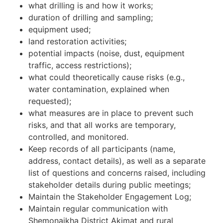
what drilling is and how it works;
duration of drilling and sampling;
equipment used;
land restoration activities;
potential impacts (noise, dust, equipment
traffic, access restrictions);
what could theoretically cause risks (e.g.,
water contamination, explained when
requested);
what measures are in place to prevent such
risks, and that all works are temporary,
controlled, and monitored.
Keep records of all participants (name,
address, contact details), as well as a separate
list of questions and concerns raised, including
stakeholder details during public meetings;
Maintain the Stakeholder Engagement Log;
Maintain regular communication with
Shemonaikha District Akimat and rural