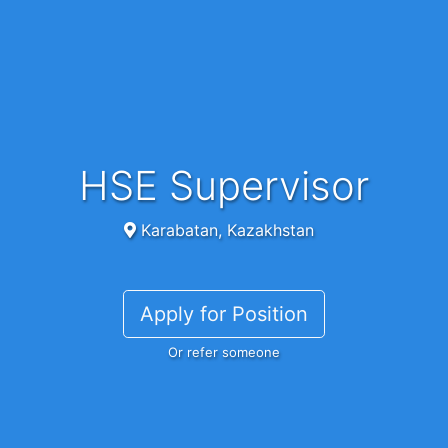
HSE Supervisor
Karabatan, Kazakhstan
Apply for Position
Or refer someone