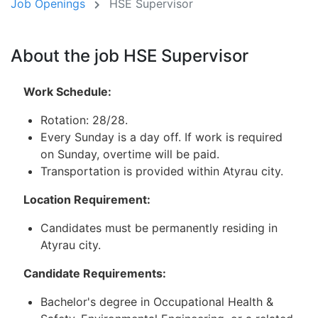
Job Openings
HSE Supervisor
About the job HSE Supervisor
Work Schedule:
Rotation: 28/28.
Every Sunday is a day off. If work is required
on Sunday, overtime will be paid.
Transportation is provided within Atyrau city.
Location Requirement:
Candidates must be permanently residing in
Atyrau city.
Candidate Requirements:
Bachelor's degree in Occupational Health &