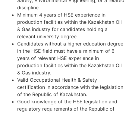
Safety, Environmental Engineering, or a related
discipline.
Minimum 4 years of HSE experience in
production facilities within the Kazakhstan Oil
& Gas industry for candidates holding a
relevant university degree.
Candidates without a higher education degree
in the HSE field must have a minimum of 6
years of relevant HSE experience in
production facilities within the Kazakhstan Oil
& Gas industry.
Valid Occupational Health & Safety
certification in accordance with the legislation
of the Republic of Kazakhstan.
Good knowledge of the HSE legislation and
regulatory requirements of the Republic of
Kazakhstan.
Experience in conducting risk assessments,
incident investigations, safety inspections, and