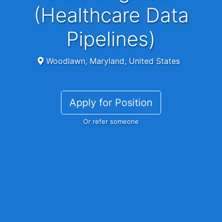
(Healthcare Data
Pipelines)
Woodlawn, Maryland, United States
Apply for Position
Or refer someone