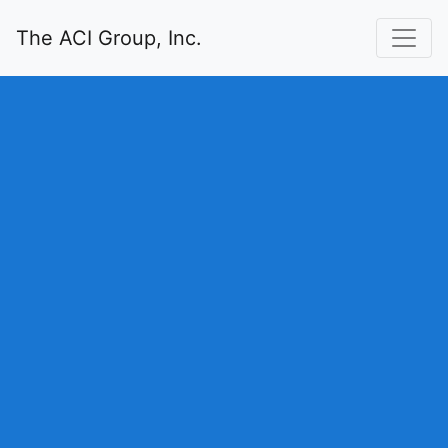
The ACI Group, Inc.