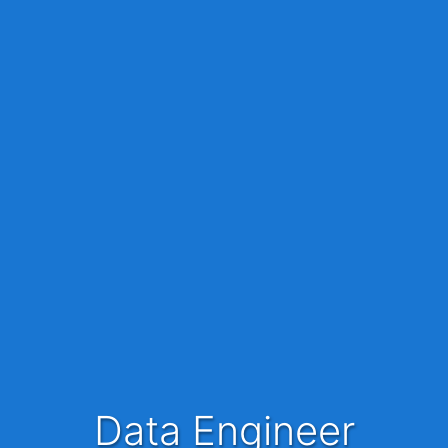
Data Engineer