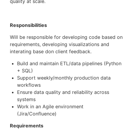
quality at scale.
Responsibilities
Will be responsible for developing code based on
requirements, developing visualizations and
interating base don client feedback.
Build and maintain ETL/data pipelines (Python
+ SQL)
Support weekly/monthly production data
workflows
Ensure data quality and reliability across
systems
Work in an Agile environment
(Jira/Confluence)
Requirements