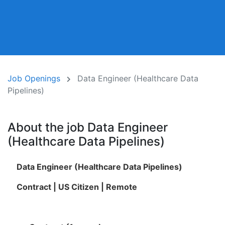
Job Openings
Data Engineer (Healthcare Data
Pipelines)
About the job Data Engineer
(Healthcare Data Pipelines)
Data Engineer (Healthcare Data Pipelines)
Contract | US Citizen | Remote