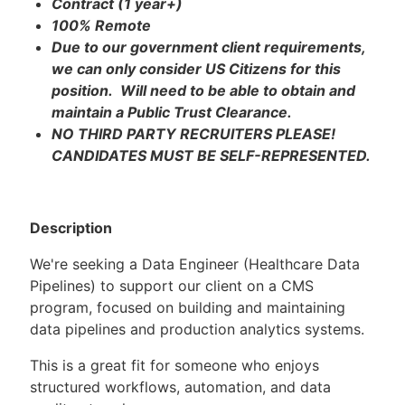
Contract (1 year+)
100% Remote
Due to our government client requirements,
we can only consider US Citizens for this
position. Will need to be able to obtain and
maintain a Public Trust Clearance.
NO THIRD PARTY RECRUITERS PLEASE!
CANDIDATES MUST BE SELF-REPRESENTED.
Description
We're seeking a Data Engineer (Healthcare Data
Pipelines) to support our client on a CMS
program, focused on building and maintaining
data pipelines and production analytics systems.
This is a great fit for someone who enjoys
structured workflows, automation, and data