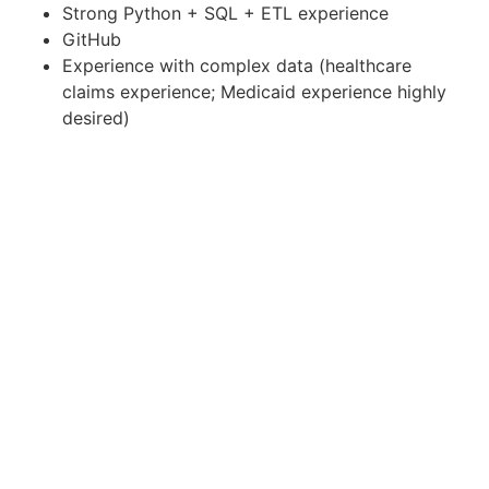
Strong Python + SQL + ETL experience
GitHub
Experience with complex data (healthcare
claims experience; Medicaid experience highly
desired)
Desired
Enterprise-CMCS GitHub
Databricks (Specifically DataConnect
Databricks)
BI tools (QuickSight or other BI tools for
developing visualizations)
Jira and Confluence
An understanding of data ingestion and data
processing, data linking, and software
application lifecycle
Familiarity with Agile development and work
management.