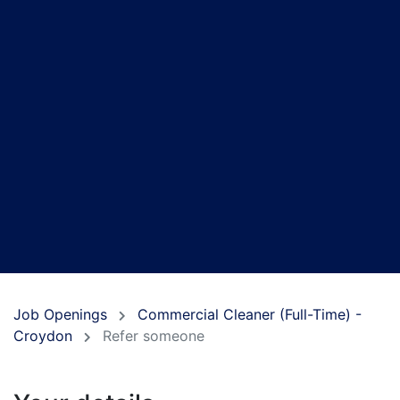
Job Openings
Commercial Cleaner (Full-Time) -
Croydon
Refer someone