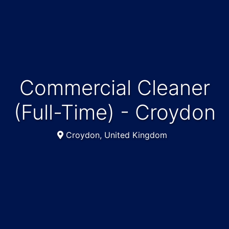
Commercial Cleaner
(Full-Time) - Croydon
Croydon, United Kingdom