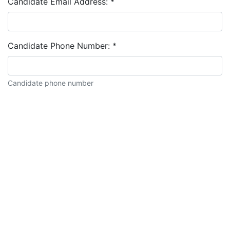
Candidate Email Address:
*
Candidate Phone Number:
*
Candidate phone number
Candidate description: