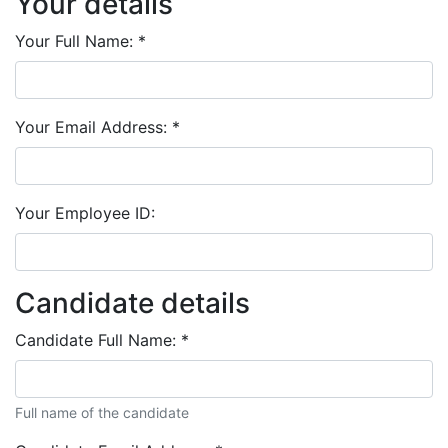
Your details
Your Full Name:
*
Your Email Address:
*
Your Employee ID:
Candidate details
Candidate Full Name:
*
Full name of the candidate