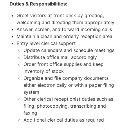
Duties & Responsibilities:
Greet visitors at front desk by greeting,
welcoming and directing them appropriately
Answer, screen, and forward incoming calls
Maintain a clean and orderly reception area
Entry level clerical support
Update calendars and schedule meetings
Distribute office mail accordingly
Order front office supplies and keep
inventory of stock
Organize and file company documents
either electronically or with a paper filing
system
Other clerical receptionist duties such as
filing, photocopying, transcribing and
faxing
Additional clerical duties as required