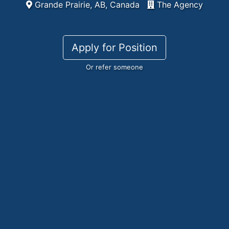
Grande Prairie, AB, Canada
The Agency
Apply for Position
Or refer someone