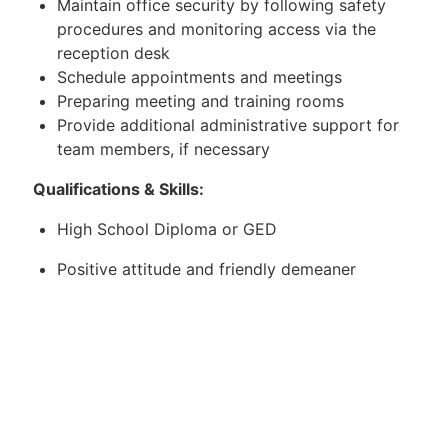
Maintain office security by following safety
procedures and monitoring access via the
reception desk
Schedule appointments and meetings
Preparing meeting and training rooms
Provide additional administrative support for
team members, if necessary
Qualifications & Skills:
High School Diploma or GED
Positive attitude and friendly demeaner
Proficient on computers
Good organization skills
Ability to multitask and handle multiple
projects at once
Strong communication skills, both verbal and
written