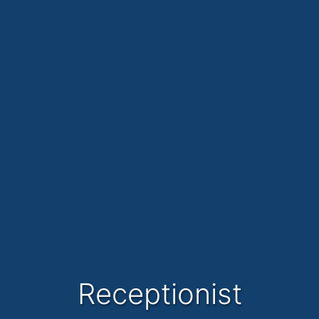
Receptionist