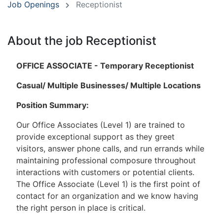
Job Openings
Receptionist
About the job Receptionist
OFFICE ASSOCIATE - Temporary Receptionist
Casual/ Multiple Businesses/ Multiple Locations
Position Summary:
Our Office Associates (Level 1) are trained to
provide exceptional support as they greet
visitors, answer phone calls, and run errands while
maintaining professional composure throughout
interactions with customers or potential clients.
The Office Associate (Level 1) is the first point of
contact for an organization and we know having
the right person in place is critical.