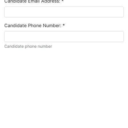
Candidate Email Address:
*
Candidate Phone Number:
*
Candidate phone number
Candidate description: