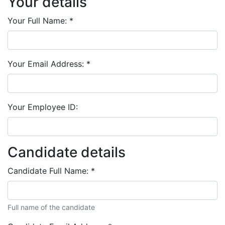
Your details
Your Full Name:
*
Your Email Address:
*
Your Employee ID:
Candidate details
Candidate Full Name:
*
Full name of the candidate