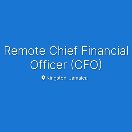
Remote Chief Financial
Officer (CFO)
Kingston, Jamaica