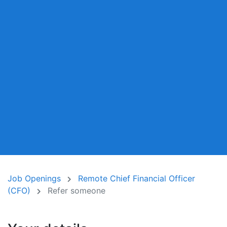
Job Openings
Remote Chief Financial Officer
(CFO)
Refer someone