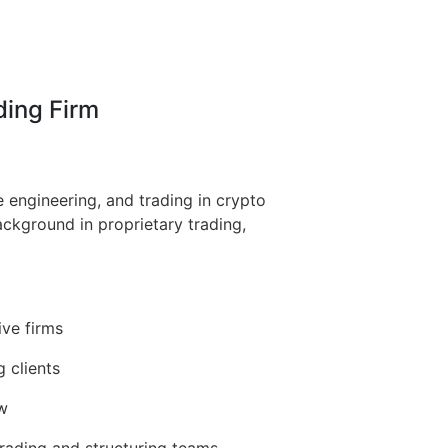
ding Firm
 engineering, and trading in crypto
ackground in proprietary trading,
ive firms
g clients
ow
 trading and structuring teams