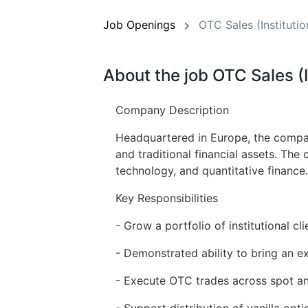
Job Openings
OTC Sales (Institutio
About the job OTC Sales (I
Company Description
Headquartered in Europe, the company
and traditional financial assets. The
technology, and quantitative finance.
Key Responsibilities
- Grow a portfolio of institutional cl
- Demonstrated ability to bring an ex
- Execute OTC trades across spot and
- Support distribution of vanilla opt