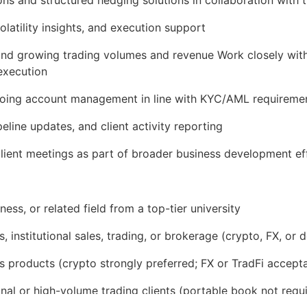
olatility insights, and execution support
 and growing trading volumes and revenue Work closely with
execution
going account management in line with KYC/AML requireme
line updates, and client activity reporting
 client meetings as part of broader business development ef
ess, or related field from a top-tier university
 institutional sales, trading, or brokerage (crypto, FX, or d
s products (crypto strongly preferred; FX or TradFi accept
tional or high-volume trading clients (portable book not re