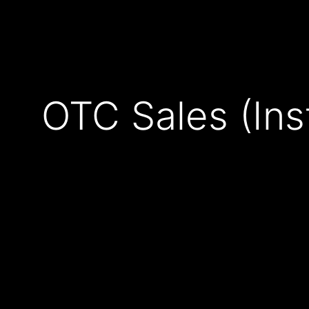
OTC Sales (Institutional & Derivatives) - Crypto