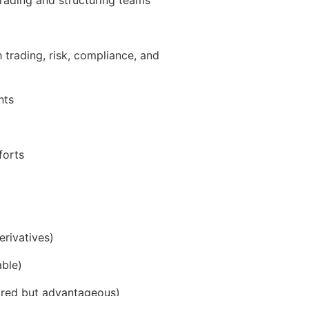
 trading, risk, compliance, and
nts
forts
erivatives)
able)
quired but advantageous)