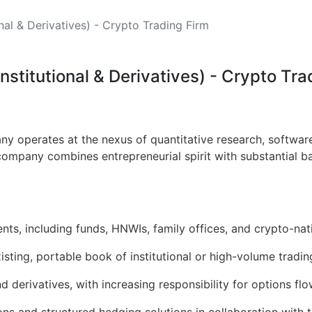
nal & Derivatives) - Crypto Trading Firm
nstitutional & Derivatives) - Crypto Tra
 operates at the nexus of quantitative research, software
 company combines entrepreneurial spirit with substantial b
ients, including funds, HNWIs, family offices, and crypto-nat
isting, portable book of institutional or high-volume tradin
 derivatives, with increasing responsibility for options fl
ions and structured hedging solutions in collaboration with