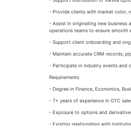
- Provide clients with market color, v
- Assist in originating new business
operations teams to ensure smooth 
- Support client onboarding and on
- Maintain accurate CRM records, pipe
- Participate in industry events and
Requirements
- Degree in Finance, Economics, Busin
- 7+ years of experience in OTC sales,
- Exposure to options and derivative
- Existing relationships with institu