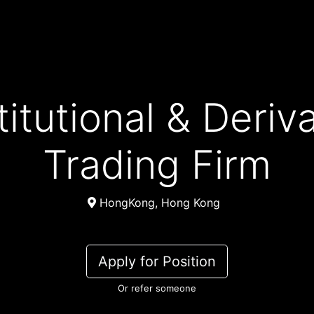
Trading Firm
HongKong, Hong Kong
Apply for Position
Or refer someone