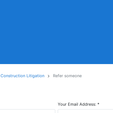
 Construction Litigation
Refer someone
Your Email Address:
*