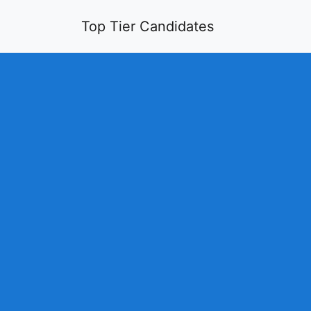
Top Tier Candidates