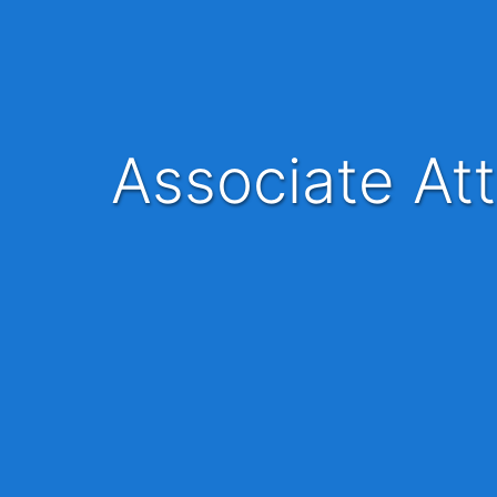
Associate At