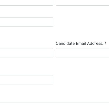
Candidate Email Address:
*