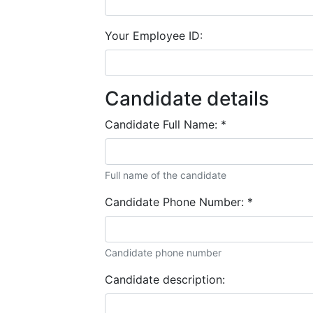
Your Employee ID:
Candidate details
Candidate Full Name:
*
Full name of the candidate
Candidate Phone Number:
*
Candidate phone number
Candidate description: