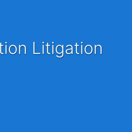
ion Litigation