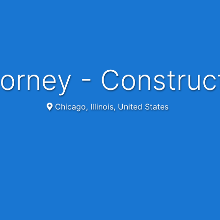
torney - Construct
Chicago, Illinois, United States