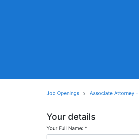
Job Openings
Associate Attorney -
Your details
Your Full Name:
*