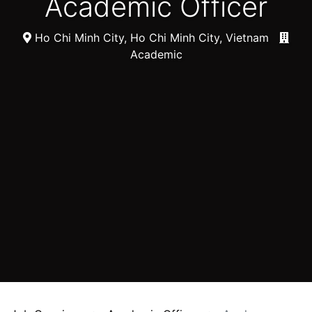
Academic Officer
Ho Chi Minh City, Ho Chi Minh City, Vietnam
Academic