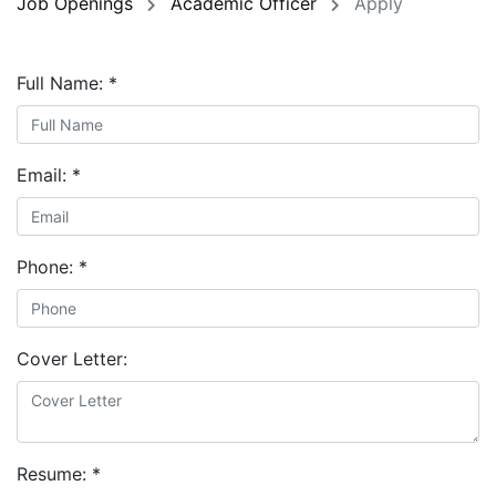
Job Openings
Academic Officer
Apply
Full Name:
*
Email:
*
Phone:
*
Cover Letter:
Resume:
*