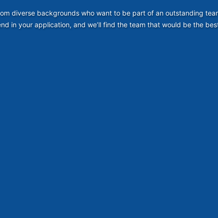
om diverse backgrounds who want to be part of an outstanding team. S
nd in your application, and we’ll find the team that would be the best 