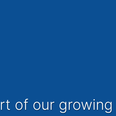
art of our growing