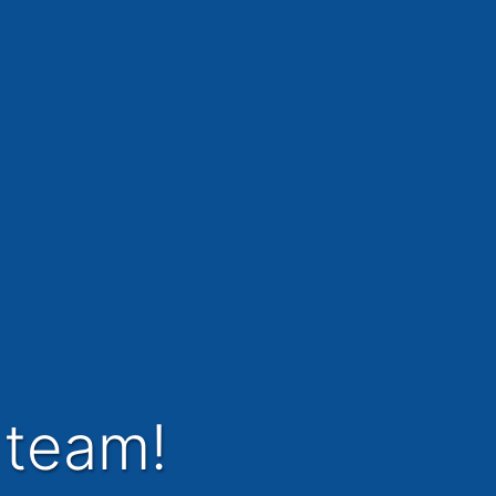
 team!