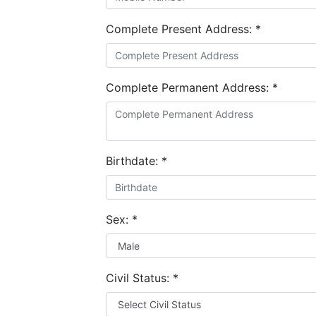
Complete Present Address:
*
Complete Permanent Address:
*
Birthdate:
*
Sex:
*
Civil Status:
*