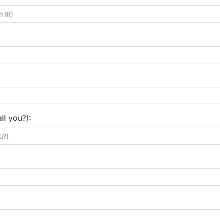
ll you?):