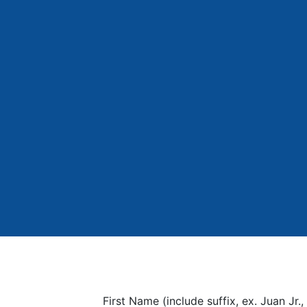
First Name (include suffix, ex. Juan Jr., 