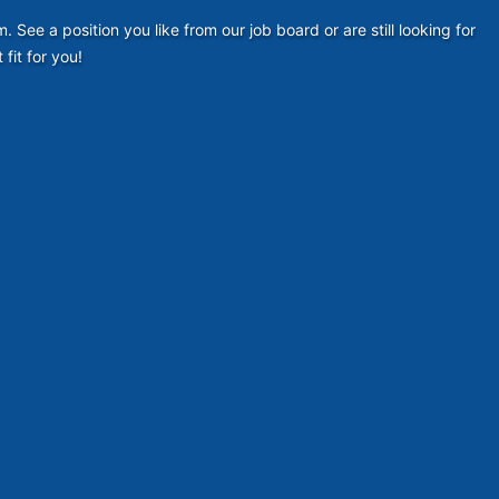
ee a position you like from our job board or are still looking for
fit for you!