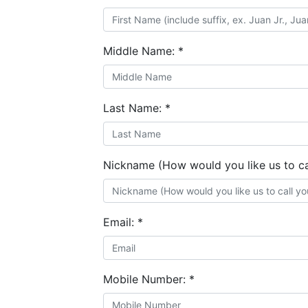
Middle Name:
*
Last Name:
*
Nickname (How would you like us to ca
Email:
*
Mobile Number:
*