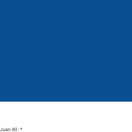
Juan III):
*