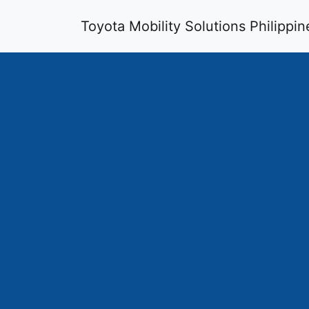
Toyota Mobility Solutions Philippin