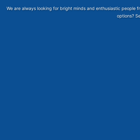
We are always looking for bright minds and enthusiastic people fr
options? Se