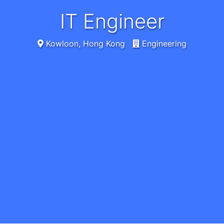
IT Engineer
Kowloon, Hong Kong
Engineering