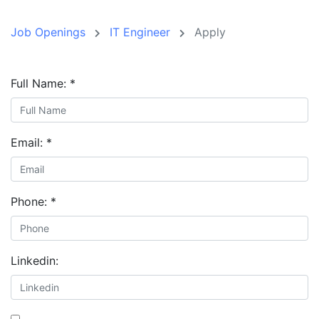
Job Openings
IT Engineer
Apply
Full Name:
*
Email:
*
Phone:
*
Linkedin: