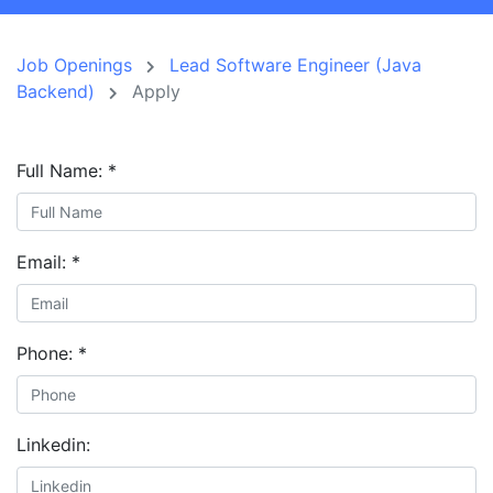
Job Openings
Lead Software Engineer (Java
Backend)
Apply
Full Name:
*
Email:
*
Phone:
*
Linkedin: