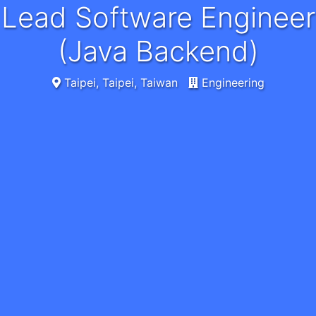
Lead Software Engineer
(Java Backend)
Taipei, Taipei, Taiwan
Engineering