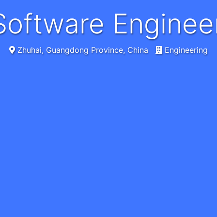
r Software Engin
Zhuhai, Guangdong Province, China
Engineering