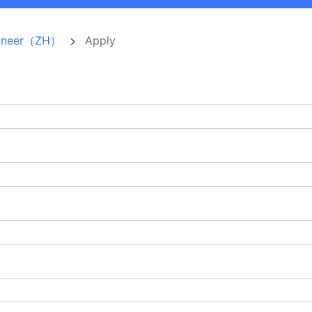
ngineer（ZH）
Apply