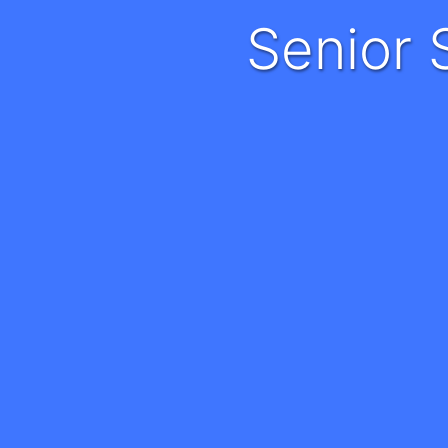
Senio