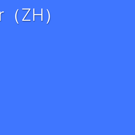
eer（ZH）