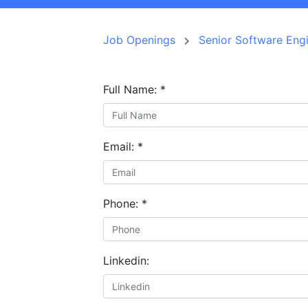
Job Openings
Senior Software E
Full Name:
*
Email:
*
Phone:
*
Linkedin: