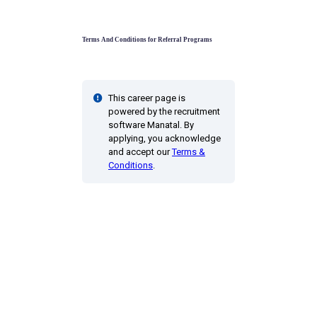
Terms And Conditions for Referral Programs
This career page is
powered by the recruitment
software Manatal. By
applying, you acknowledge
and accept our
Terms &
Conditions
.