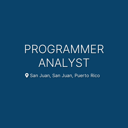
PROGRAMMER
ANALYST
San Juan, San Juan, Puerto Rico