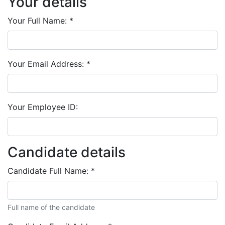
Your details
Your Full Name:
*
Your Email Address:
*
Your Employee ID:
Candidate details
Candidate Full Name:
*
Full name of the candidate