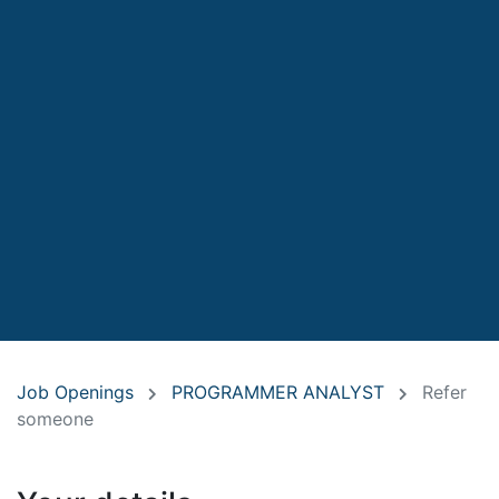
Job Openings
PROGRAMMER ANALYST
Refer
someone