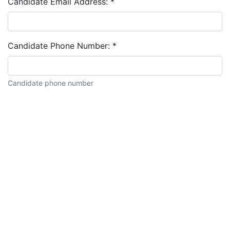
Candidate Email Address:
*
Candidate Phone Number:
*
Candidate phone number
Candidate description: