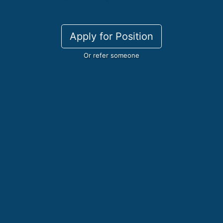
Apply for Position
Or refer someone