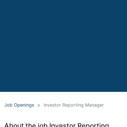
Job Openings
Investor Reporting Manager
About the job Investor Reporting