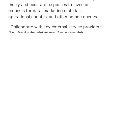
timely and accurate responses to investor
requests for data, marketing materials,
operational updates, and other ad hoc queries
· Collaborate with key external service providers
(i.e., fund administrators, 3rd party risk
aggregators) to ensure Voleons data is accurately
captured and reflected in the marketplace
· Partner with Voleons software engineering team
to drive automation efforts and enhance the firms
enterprise performance data infrastructure and
tools
Requirements
· 5+ years of experience in the investment
management industry
· Proven experience producing investor-facing