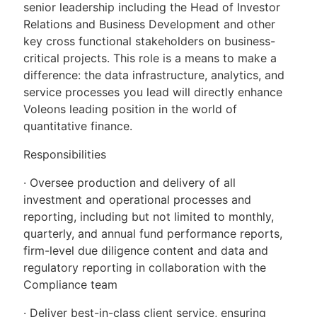
senior leadership including the Head of Investor
Relations and Business Development and other
key cross functional stakeholders on business-
critical projects. This role is a means to make a
difference: the data infrastructure, analytics, and
service processes you lead will directly enhance
Voleons leading position in the world of
quantitative finance.
Responsibilities
· Oversee production and delivery of all
investment and operational processes and
reporting, including but not limited to monthly,
quarterly, and annual fund performance reports,
firm-level due diligence content and data and
regulatory reporting in collaboration with the
Compliance team
· Deliver best-in-class client service, ensuring