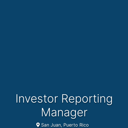
Investor Reporting
Manager
San Juan, Puerto Rico