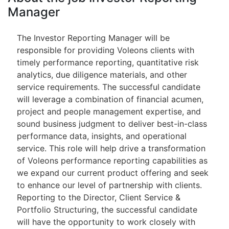
Manager
The Investor Reporting Manager will be
responsible for providing Voleons clients with
timely performance reporting, quantitative risk
analytics, due diligence materials, and other
service requirements. The successful candidate
will leverage a combination of financial acumen,
project and people management expertise, and
sound business judgment to deliver best-in-class
performance data, insights, and operational
service. This role will help drive a transformation
of Voleons performance reporting capabilities as
we expand our current product offering and seek
to enhance our level of partnership with clients.
Reporting to the Director, Client Service &
Portfolio Structuring, the successful candidate
will have the opportunity to work closely with