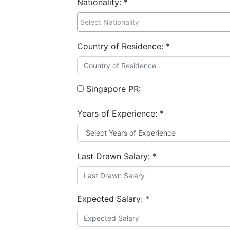
Nationality:
*
Country of Residence:
*
Singapore PR:
Years of Experience:
*
Last Drawn Salary:
*
Expected Salary:
*