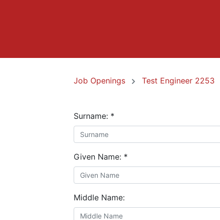
Job Openings
Test Engineer 2253
Surname:
*
Given Name:
*
Middle Name: