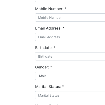
Mobile Number:
*
Email Address:
*
Birthdate:
*
Gender:
*
Marital Status:
*