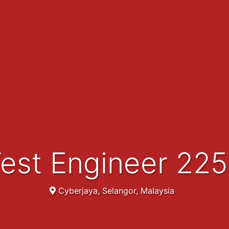
Test Engineer 22
Cyberjaya, Selangor, Malaysia