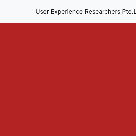
User Experience Researchers Pte.