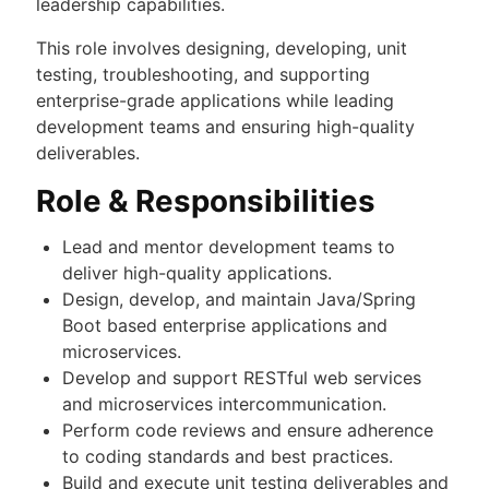
leadership capabilities.
This role involves designing, developing, unit
testing, troubleshooting, and supporting
enterprise-grade applications while leading
development teams and ensuring high-quality
deliverables.
Role & Responsibilities
Lead and mentor development teams to
deliver high-quality applications.
Design, develop, and maintain Java/Spring
Boot based enterprise applications and
microservices.
Develop and support RESTful web services
and microservices intercommunication.
Perform code reviews and ensure adherence
to coding standards and best practices.
Build and execute unit testing deliverables and