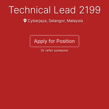
Technical Lead 2199
Cyberjaya, Selangor, Malaysia
Apply for Position
Or refer someone