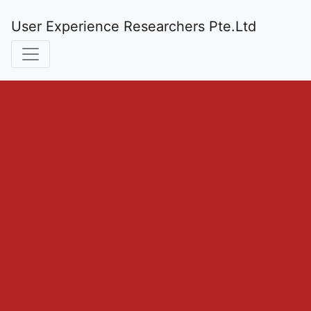
User Experience Researchers Pte.Ltd