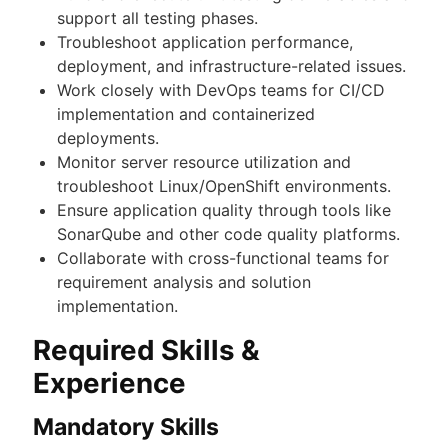
support all testing phases.
Troubleshoot application performance,
deployment, and infrastructure-related issues.
Work closely with DevOps teams for CI/CD
implementation and containerized
deployments.
Monitor server resource utilization and
troubleshoot Linux/OpenShift environments.
Ensure application quality through tools like
SonarQube and other code quality platforms.
Collaborate with cross-functional teams for
requirement analysis and solution
implementation.
Required Skills &
Experience
Mandatory Skills