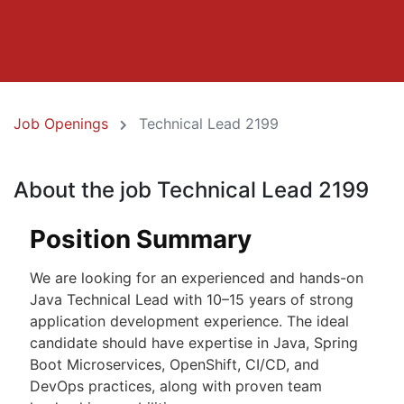
Job Openings
Technical Lead 2199
About the job Technical Lead 2199
Position Summary
We are looking for an experienced and hands-on
Java Technical Lead with 10–15 years of strong
application development experience. The ideal
candidate should have expertise in Java, Spring
Boot Microservices, OpenShift, CI/CD, and
DevOps practices, along with proven team