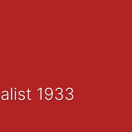
alist 1933