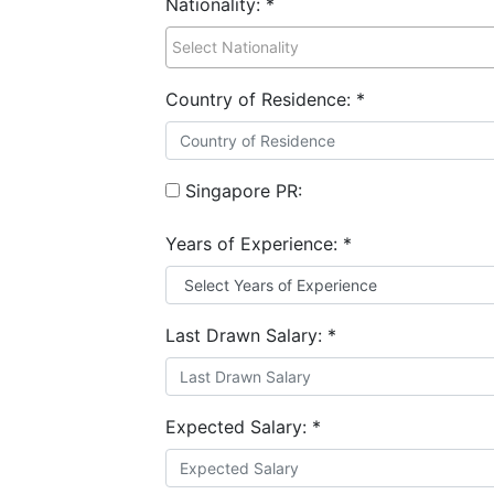
Nationality:
*
Country of Residence:
*
Singapore PR:
Years of Experience:
*
Last Drawn Salary:
*
Expected Salary:
*