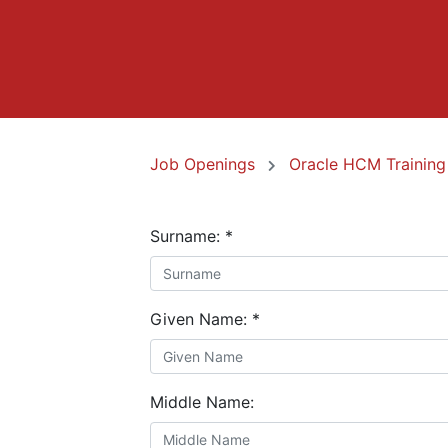
Job Openings
Oracle HCM Training
Surname:
*
Given Name:
*
Middle Name: