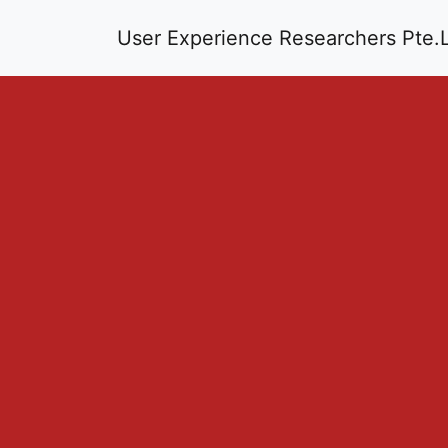
User Experience Researchers Pte.