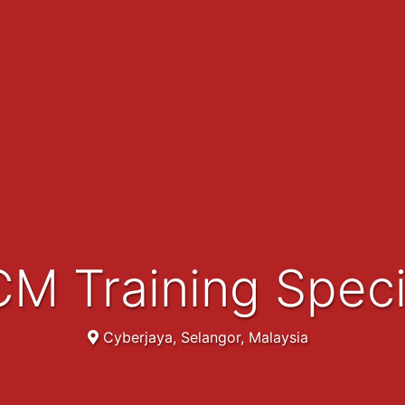
CM Training Speci
Cyberjaya, Selangor, Malaysia