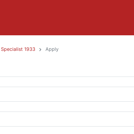
 Specialist 1933
Apply