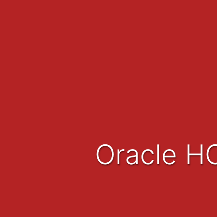
Oracle H