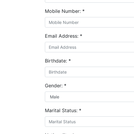
Mobile Number:
*
Email Address:
*
Birthdate:
*
Gender:
*
Marital Status:
*