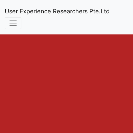
User Experience Researchers Pte.Ltd