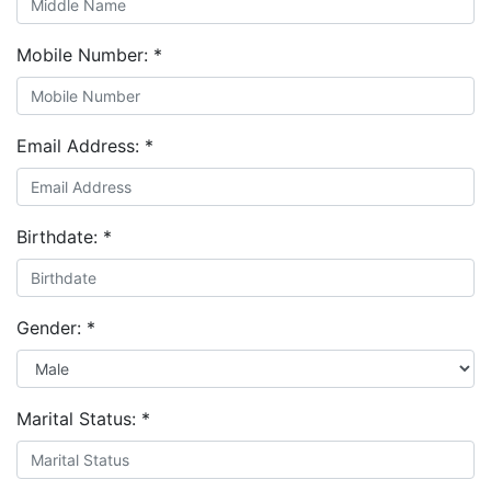
Mobile Number:
*
Email Address:
*
Birthdate:
*
Gender:
*
Marital Status:
*