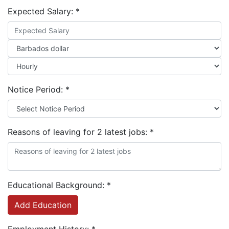
Expected Salary:
*
Notice Period:
*
Reasons of leaving for 2 latest jobs:
*
Educational Background:
*
Add Education