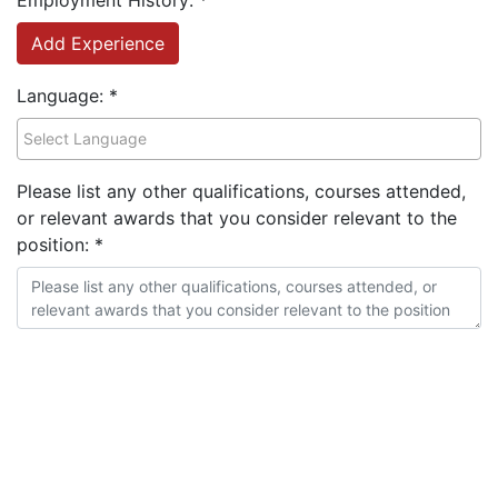
Employment History:
*
Add Experience
Language:
*
Please list any other qualifications, courses attended,
or relevant awards that you consider relevant to the
position:
*
Highlight your professional/technical skills:
*