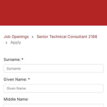
Job Openings
Senior Technical Consultant 2168
Apply
Surname:
*
Given Name:
*
Middle Name: