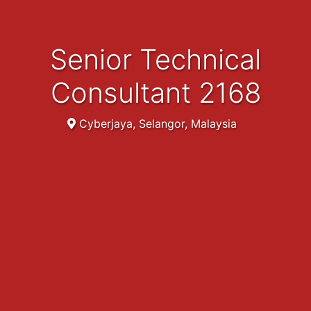
Senior Technical
Consultant 2168
Cyberjaya, Selangor, Malaysia