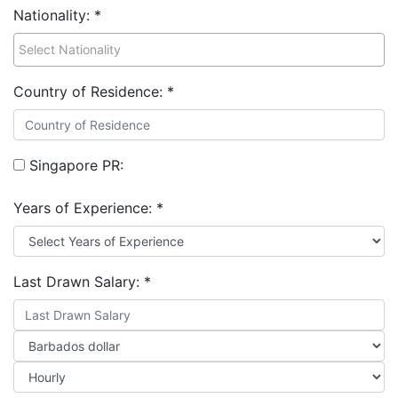
Nationality:
*
Country of Residence:
*
Singapore PR:
Years of Experience:
*
Last Drawn Salary:
*