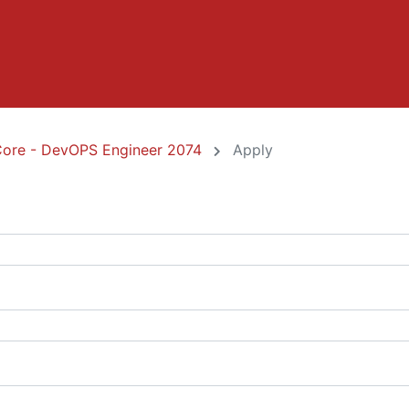
Core - DevOPS Engineer 2074
Apply