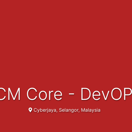
 HCM Core - DevO
Cyberjaya, Selangor, Malaysia