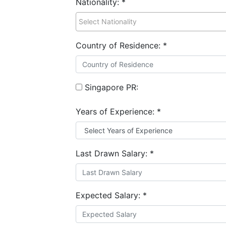
Nationality:
*
Country of Residence:
*
Singapore PR:
Years of Experience:
*
Last Drawn Salary:
*
Expected Salary:
*