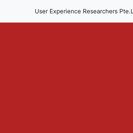
User Experience Researchers Pte.