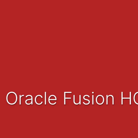
Oracle Fusion