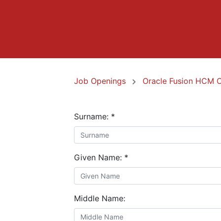
Job Openings
Oracle Fusion HCM 
Surname:
*
Given Name:
*
Middle Name: