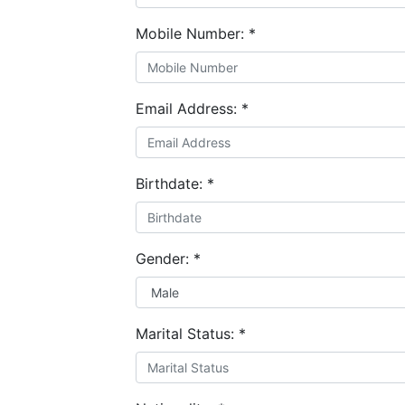
Mobile Number:
*
Email Address:
*
Birthdate:
*
Gender:
*
Marital Status:
*