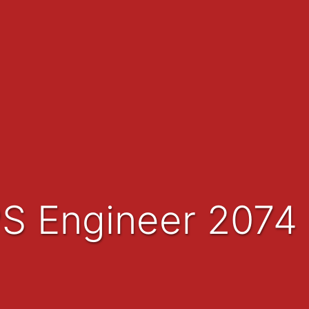
PS Engineer 2074