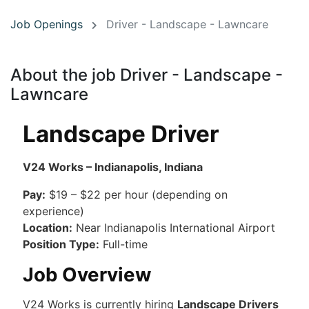
Job Openings
Driver - Landscape - Lawncare
About the job Driver - Landscape -
Lawncare
Landscape Driver
V24 Works – Indianapolis, Indiana
Pay:
$19 – $22 per hour (depending on
experience)
Location:
Near Indianapolis International Airport
Position Type:
Full-time
Job Overview
V24 Works is currently hiring
Landscape Drivers