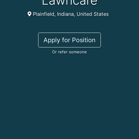
Lawncare
Plainfield, Indiana, United States
Apply for Position
Or refer someone