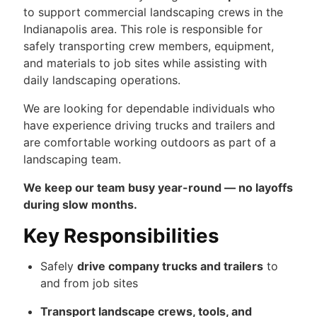
to support commercial landscaping crews in the
Indianapolis area. This role is responsible for
safely transporting crew members, equipment,
and materials to job sites while assisting with
daily landscaping operations.
We are looking for dependable individuals who
have experience driving trucks and trailers and
are comfortable working outdoors as part of a
landscaping team.
We keep our team busy year-round — no layoffs
during slow months.
Key Responsibilities
Safely
drive company trucks and trailers
to
and from job sites
Transport landscape crews, tools, and