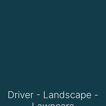
Driver - Landscape -