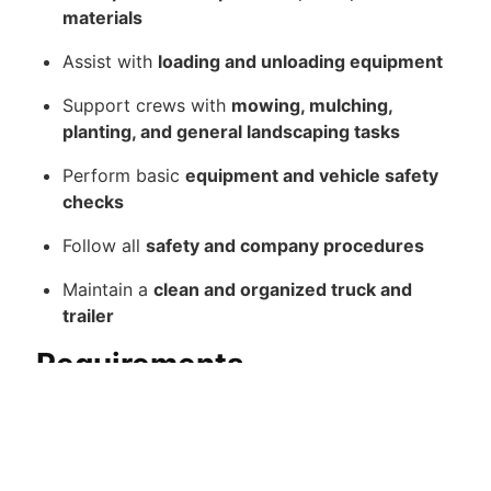
materials
Assist with
loading and unloading equipment
Support crews with
mowing, mulching,
planting, and general landscaping tasks
Perform basic
equipment and vehicle safety
checks
Follow all
safety and company procedures
Maintain a
clean and organized truck and
trailer
Requirements
Valid Indiana Drivers License (Required)
Ability to
drive trucks and pull trailers safely