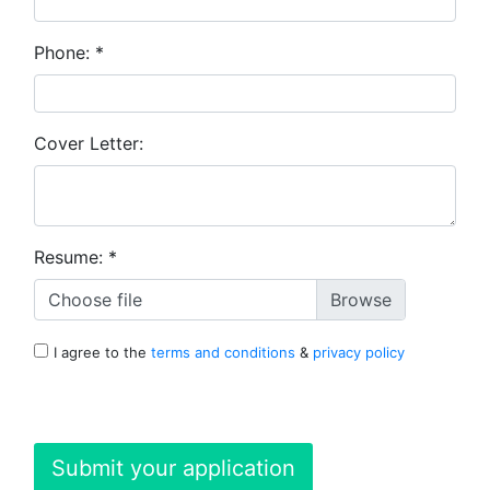
Phone:
*
Cover Letter:
Resume:
*
Choose file
I agree to the
terms and conditions
&
privacy policy
Submit your application