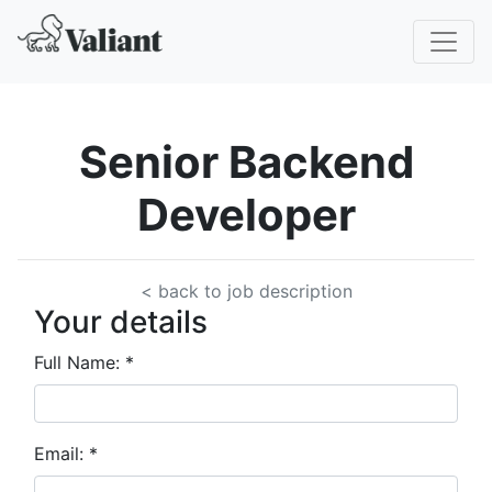
Senior Backend
Developer
< back to job description
Your details
Full Name:
*
Email:
*