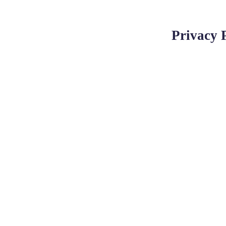
Privacy 