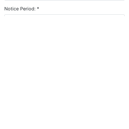
Notice Period:
*
Cover Letter:
Resume:
*
Choose file
I agree to the
terms and conditions
&
privacy policy
Apply