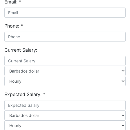
Email:
*
Phone:
*
Current Salary:
Expected Salary:
*