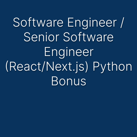
Software Engineer /
Senior Software
Engineer
(React/Next.js) Python
Bonus