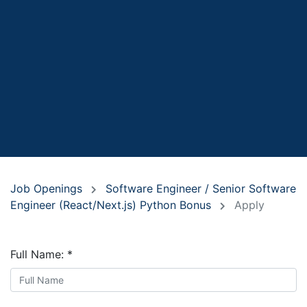
Job Openings
Software Engineer / Senior Software
Engineer (React/Next.js) Python Bonus
Apply
Full Name:
*