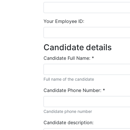
Your Employee ID:
Candidate details
Candidate Full Name:
*
Full name of the candidate
Candidate Phone Number:
*
Candidate phone number
Candidate description: