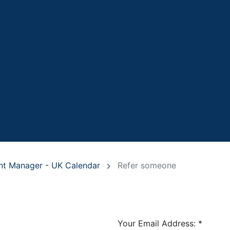
ant Manager - UK Calendar
Refer someone
Your Email Address:
*