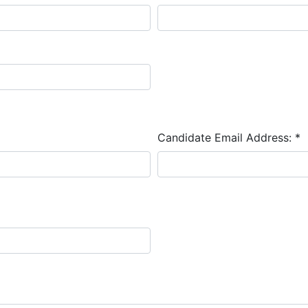
Candidate Email Address:
*