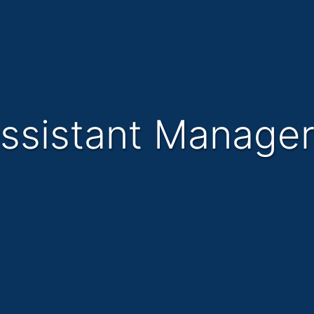
Assistant Manage