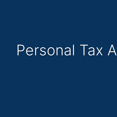
Personal Tax 