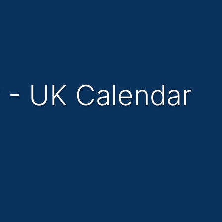
r - UK Calendar