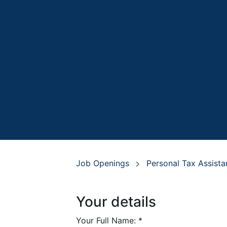
Job Openings
Personal Tax Assist
Your details
Your Full Name:
*