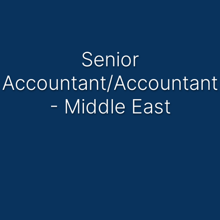
Senior
Accountant/Accountant
- Middle East