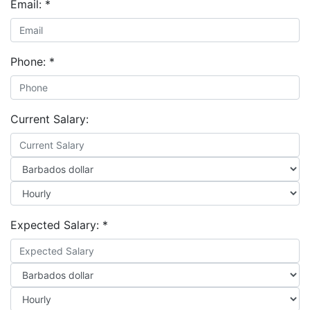
Email:
*
Phone:
*
Current Salary:
Expected Salary:
*