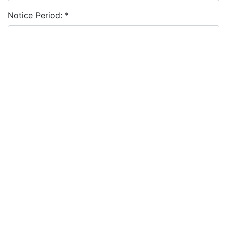
Notice Period:
*
Cover Letter:
Resume:
*
Choose file
I agree to the
terms and conditions
&
privacy policy
Apply