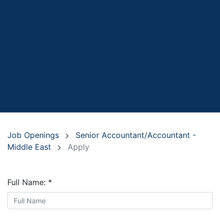
Job Openings
Senior Accountant/Accountant -
Middle East
Apply
Full Name:
*