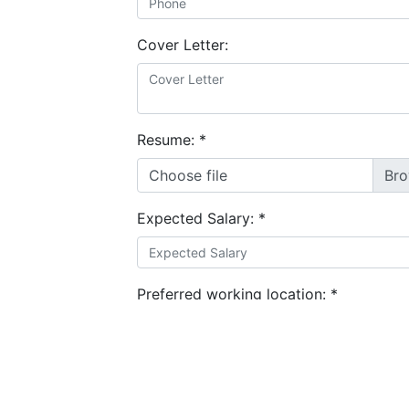
Cover Letter:
Resume:
*
Choose file
Expected Salary:
*
Preferred working location:
*
I agree to the
terms and conditions
&
privacy