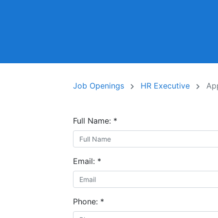
Job Openings
HR Executive
Ap
Full Name:
*
Email:
*
Phone:
*