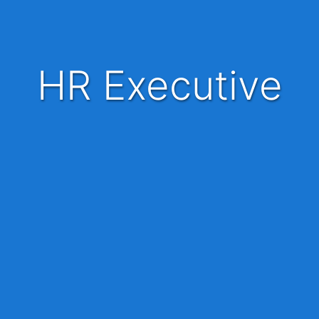
HR Executive