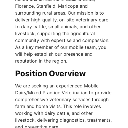
Florence, Stanfield, Maricopa and
surrounding rural areas. Our mission is to
deliver high-quality, on-site veterinary care
to dairy cattle, small animals, and other
livestock, supporting the agricultural
community with expertise and compassion.
As a key member of our mobile team, you
will help establish our presence and
reputation in the region.
Position Overview
We are seeking an experienced Mobile
Dairy/Mixed Practice Veterinarian to provide
comprehensive veterinary services through
farm and home visits. This role involves
working with dairy cattle, and other
livestock, delivering diagnostics, treatments,
and preventive care.