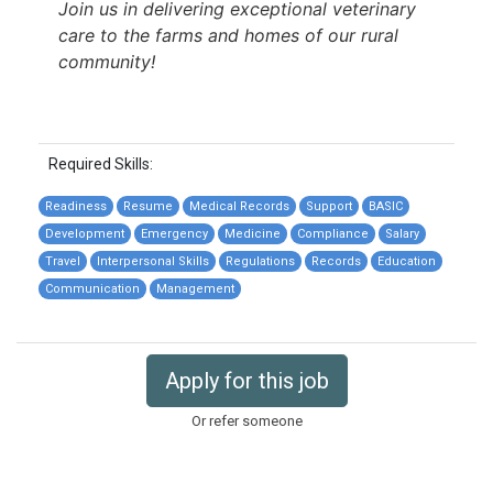
Join us in delivering exceptional veterinary
care to the farms and homes of our rural
community!
Required Skills:
Readiness
Resume
Medical Records
Support
BASIC
Development
Emergency
Medicine
Compliance
Salary
Travel
Interpersonal Skills
Regulations
Records
Education
Communication
Management
Apply for this job
Or refer someone