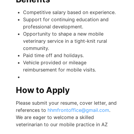
Competitive salary based on experience.
Support for continuing education and
professional development.
Opportunity to shape a new mobile
veterinary service in a tight-knit rural
community.
Paid time off and holidays.
Vehicle provided or mileage
reimbursement for mobile visits.
How to Apply
Please submit your resume, cover letter, and
references to
hhmfrontoffice@gmail.com
.
We are eager to welcome a skilled
veterinarian to our mobile practice in AZ