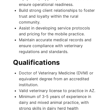
ensure operational readiness.
Build strong client relationships to foster
trust and loyalty within the rural
community.
Assist in developing service protocols
and pricing for the mobile practice.
Maintain accurate medical records and
ensure compliance with veterinary
regulations and standards.
Qualifications
Doctor of Veterinary Medicine (DVM) or
equivalent degree from an accredited
institution.
Valid veterinary license to practice in AZ.
Minimum of 3-5 years of experience in
dairy and mixed animal practice, with
strong skills in dairy herd health