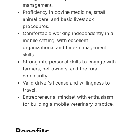
management.
Proficiency in bovine medicine, small
animal care, and basic livestock
procedures.
Comfortable working independently in a
mobile setting, with excellent
organizational and time-management
skills.
Strong interpersonal skills to engage with
farmers, pet owners, and the rural
community.
Valid driver's license and willingness to
travel.
Entrepreneurial mindset with enthusiasm
for building a mobile veterinary practice.
Benefits