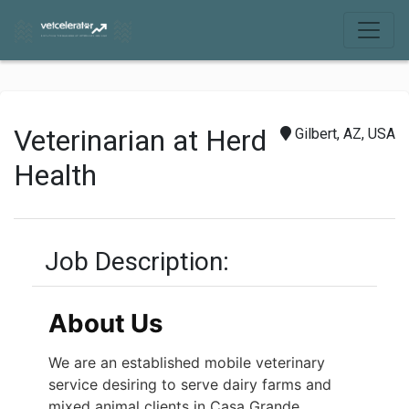
Veterinarian at Herd
Gilbert, AZ, USA
Health
Job Description:
About Us
We are an established mobile veterinary
service desiring to serve dairy farms and
mixed animal clients in Casa Grande,