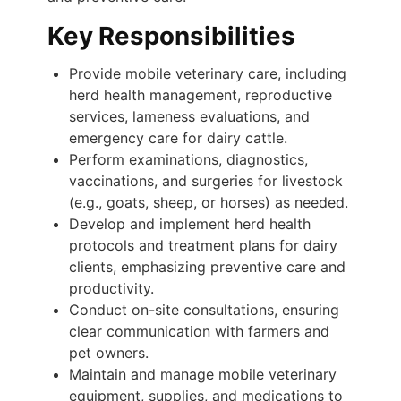
Key Responsibilities
Provide mobile veterinary care, including
herd health management, reproductive
services, lameness evaluations, and
emergency care for dairy cattle.
Perform examinations, diagnostics,
vaccinations, and surgeries for livestock
(e.g., goats, sheep, or horses) as needed.
Develop and implement herd health
protocols and treatment plans for dairy
clients, emphasizing preventive care and
productivity.
Conduct on-site consultations, ensuring
clear communication with farmers and
pet owners.
Maintain and manage mobile veterinary
equipment, supplies, and medications to