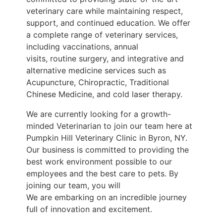
veterinary care while maintaining respect,
support, and continued
education. We offer
a complete range of veterinary services,
including vaccinations, annual
visits, routine surgery, and integrative and
alternative medicine services such as
Acupuncture,
Chiropractic, Traditional
Chinese Medicine, and cold laser therapy.
We are currently looking for a growth-
minded Veterinarian to join our team here at
Pumpkin Hill
Veterinary Clinic in Byron, NY.
Our business is committed to providing the
best work
environment possible to our
employees and the best care to pets. By
joining our team, you will
We are embarking on an incredible journey
full of innovation and excitement.