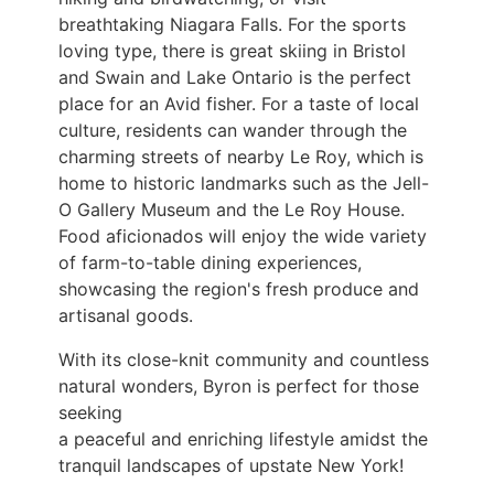
breathtaking Niagara Falls. For the
sports
loving type, there is great skiing in Bristol
and Swain and Lake Ontario is the perfect
place
for an Avid fisher. For a taste of local
culture, residents can wander through the
charming
streets of nearby Le Roy, which is
home to historic landmarks such as the Jell-
O Gallery
Museum and the Le Roy House.
Food aficionados will enjoy the wide variety
of farm-to-table
dining experiences,
showcasing the region's fresh produce and
artisanal goods.
With its close-knit community and countless
natural wonders, Byron is perfect for those
seeking
a peaceful and enriching lifestyle amidst the
tranquil landscapes of upstate New York!