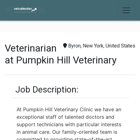
Veterinarian
Byron, New York, United States
at Pumpkin Hill Veterinary
Job Description:
At Pumpkin Hill Veterinary Clinic we have an
exceptional staff of talented doctors and
support
technicians with particular interests
in animal care. Our family-oriented team is
committed to
providing state-of-the-art