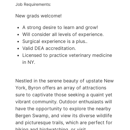
Job Requirements:
New grads welcome!
A strong desire to learn and grow!
Will consider all levels of experience.
Surgical experience is a plus..
Valid DEA accreditation.
Licensed to practice veterinary medicine
in NY.
Nestled in the serene beauty of upstate New
York, Byron offers an array of attractions
sure to
captivate those seeking a quaint yet
vibrant community. Outdoor enthusiasts will
have the
opportunity to explore the nearby
Bergen Swamp, and view its diverse wildlife
and picturesque
trails, which are perfect for
hiking and birdwatching, or visit