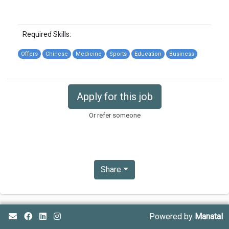
Required Skills:
Offers
Chinese
Medicine
Sports
Education
Business
Apply for this job
Or refer someone
Share
Powered by
Manatal