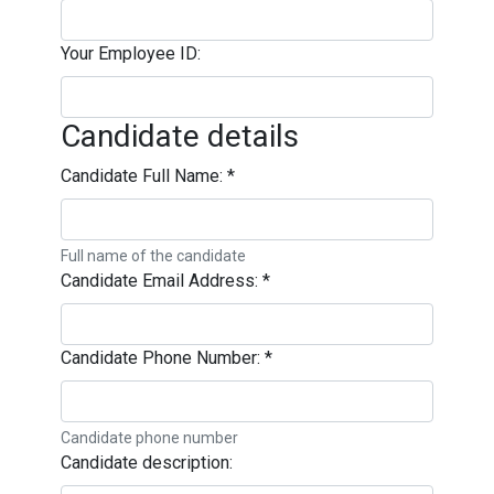
Your Employee ID:
Candidate details
Candidate Full Name:
*
Full name of the candidate
Candidate Email Address:
*
Candidate Phone Number:
*
Candidate phone number
Candidate description: