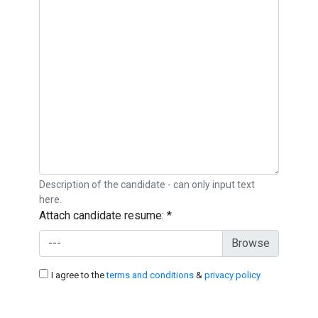
Description of the candidate - can only input text
here.
Attach candidate resume:
*
---
I agree to the
terms and conditions
&
privacy policy