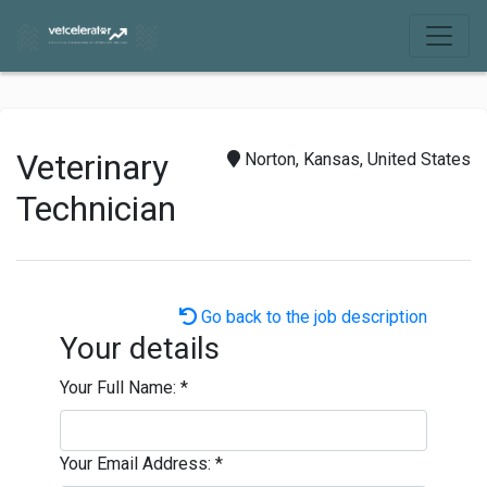
Veterinary
Norton, Kansas, United States
Technician
Go back to the job description
Your details
Your Full Name:
*
Your Email Address:
*