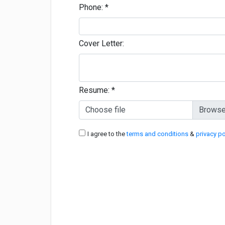
Phone:
*
Cover Letter:
Resume:
*
Choose file
I agree to the
terms and conditions
&
privacy po