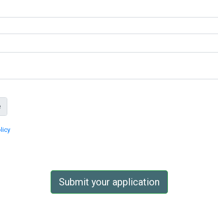
licy
Submit your application