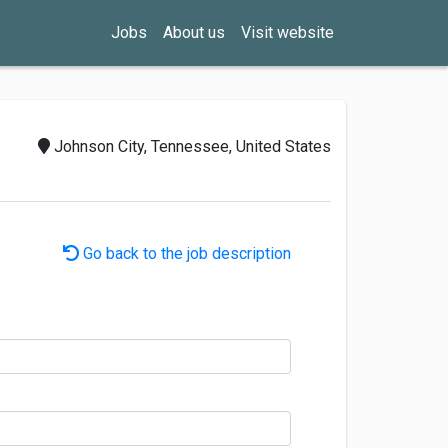
Jobs
About us
Visit website
Johnson City, Tennessee, United States
Go back to the job description