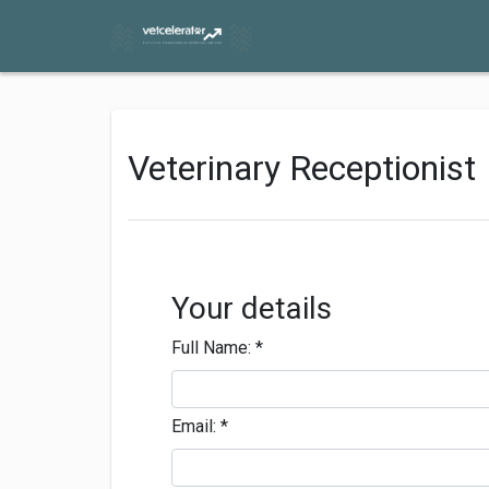
Veterinary Receptionist
Your details
Full Name:
*
Email:
*